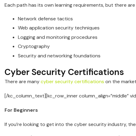
Each path has its own learning requirements, but there are 
Network defense tactics
Web application security techniques
Logging and monitoring procedures
Cryptography
Security and networking foundations
Cyber Security Certifications
There are many
cyber security certifications
on the market
[/kc_column_text][kc_row_inner column_align=”middle” v
For Beginners
If you’re looking to get into the cyber security industry, th