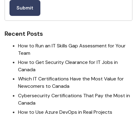
Recent Posts
How to Run an IT Skills Gap Assessment for Your
Team
How to Get Security Clearance for IT Jobs in
Canada
Which IT Certifications Have the Most Value for
Newcomers to Canada
Cybersecurity Certifications That Pay the Most in
Canada
How to Use Azure DevOps in Real Projects