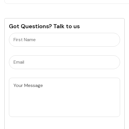
Got Questions? Talk to us
Name
(Required)
Email
(Required)
Untitled