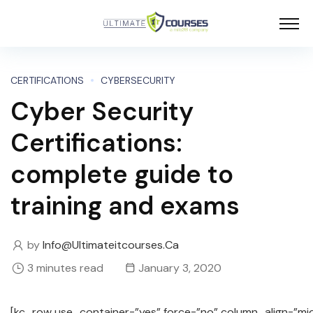
CERTIFICATIONS
CYBERSECURITY
Cyber Security
Certifications:
complete guide to
training and exams
by
Info@ultimateitcourses.ca
3 minutes read
January 3, 2020
[kc_row use_container=”yes” force=”no” column_align=”mi