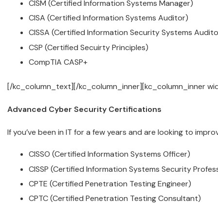
CISM (Certified Information Systems Manager)
CISA (Certified Information Systems Auditor)
CISSA (Certified Information Security Systems Audito
CSP (Certified Secuirty Principles)
CompTIA CASP+
[/kc_column_text][/kc_column_inner][kc_column_inner wi
Advanced Cyber Security Certifications
If you’ve been in IT for a few years and are looking to impr
CISSO (Certified Information Systems Officer)
CISSP (Certified Information Systems Security Profess
CPTE (Certified Penetration Testing Engineer)
CPTC (Certified Penetration Testing Consultant)