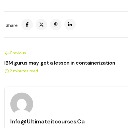
Share:
Previous
IBM gurus may get a lesson in containerization
2 minutes read
Info@ultimateitcourses.ca