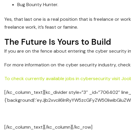
Bug Bounty Hunter.
Yes, that last one is a real position that is freelance or 
freelance work, it’s feast or famine.
The Future Is Yours to Build
If you are on the fence about entering the cyber security ind
For more information on the cyber security industry, check
To check currently available jobs in cybersecurity visit Joo
[/kc_column_text][kc_divider style=”3″ _id=”706402″ line
{`background|`:`eyJjb2xvciI6InRyYW5zcGFyZW50IiwibGluZW
[/kc_column_text][/kc_column][/kc_row]