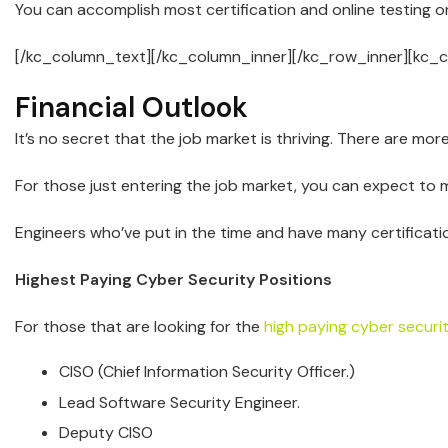
You can accomplish most certification and online testing onli
[/kc_column_text][/kc_column_inner][/kc_row_inner][kc_
Financial Outlook
It’s no secret that the job market is thriving. There are mor
For those just entering the job market, you can expect to 
Engineers who’ve put in the time and have many certificati
Highest Paying Cyber Security Positions
For those that are looking for the
high paying cyber securi
CISO (Chief Information Security Officer.)
Lead Software Security Engineer.
Deputy CISO