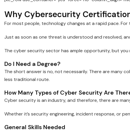
Why Cybersecurity Certificatio
For most people, technology changes at a rapid pace. For t
Just as soon as one threat is understood and resolved, ano
The cyber security sector has ample opportunity, but you m
Do I Need a Degree?
The short answer is no, not necessarily. There are many col
less traditional route.
How Many Types of Cyber Security Are Ther
Cyber security is an industry, and therefore, there are many
Whether it’s security engineering, incident response, or penet
General Skills Needed