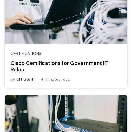
CERTIFICATIONS
Cisco Certifications for Government IT
Roles
by
UIT Stuff
4 minutes read