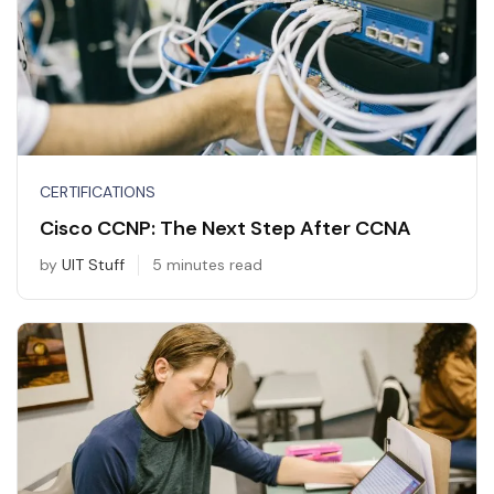
CERTIFICATIONS
Cisco CCNP: The Next Step After CCNA
by
UIT Stuff
5 minutes read