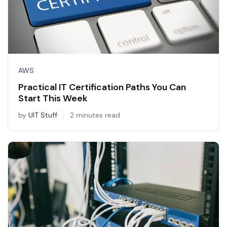
AWS
Practical IT Certification Paths You Can
Start This Week
by
UIT Stuff
2 minutes read