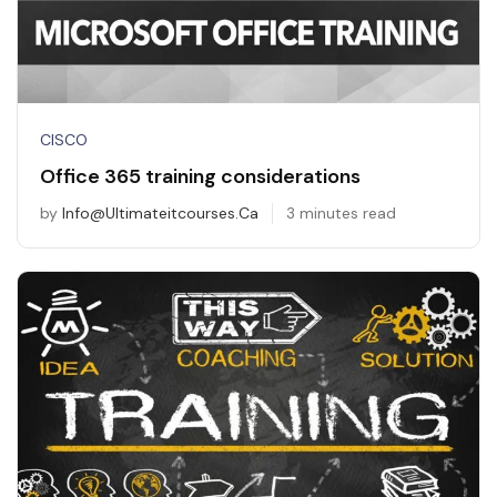
CISCO
Office 365 training considerations
by
Info@ultimateitcourses.ca
3 minutes read