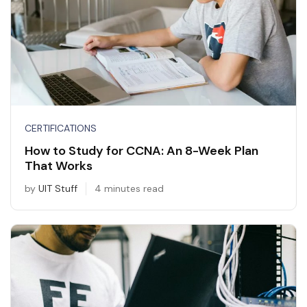
CERTIFICATIONS
How to Study for CCNA: An 8-Week Plan
That Works
by
UIT Stuff
4 minutes read