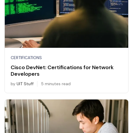
CERTIFICATIONS
Cisco DevNet: Certifications for Network
Developers
by
UIT Stuff
5 minutes read