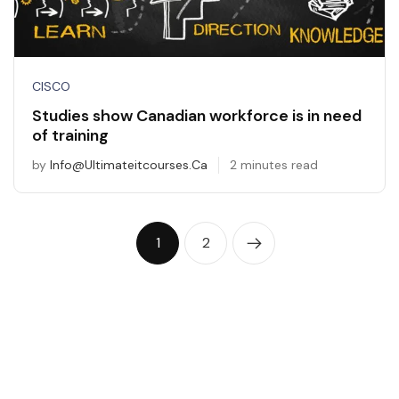
CISCO
Studies show Canadian workforce is in need
of training
by
Info@ultimateitcourses.ca
2 minutes read
1
2