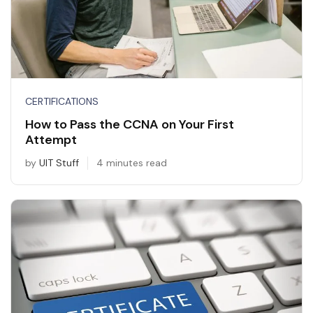
CERTIFICATIONS
How to Pass the CCNA on Your First
Attempt
by
UIT Stuff
4 minutes read