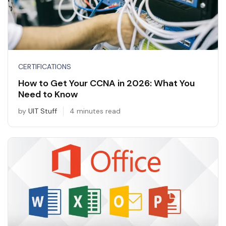
CERTIFICATIONS
How to Get Your CCNA in 2026: What You
Need to Know
by
UIT Stuff
4 minutes read