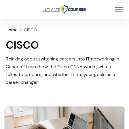
Home
CISCO
CISCO
Thinking about switching careers into IT networking in
Canada? Learn how the Cisco CCNA works, what it
takes to prepare, and whether it fits your goals as a
career changer.