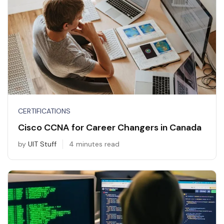
CERTIFICATIONS
Cisco CCNA for Career Changers in Canada
by
UIT Stuff
4 minutes read