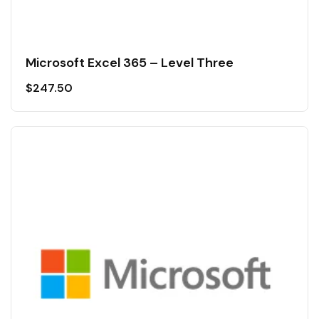
Microsoft Excel 365 – Level Three
$
247.50