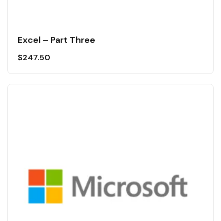
Excel – Part Three
$
247.50