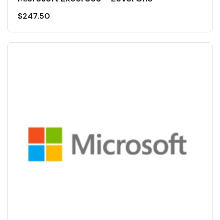
$
247.50