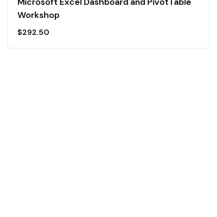
Microsoft Excel Dashboard and PivotTable
Workshop
$
292.50