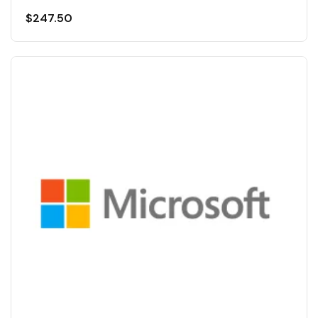
$
247.50