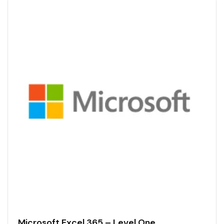
Microsoft Excel 365 – Level One