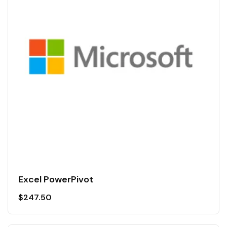
Excel PowerPivot
$
247.50