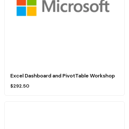
Excel Dashboard and PivotTable Workshop
$
292.50