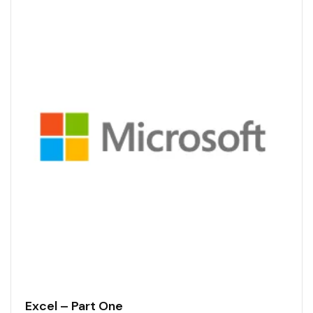
Excel – Part One