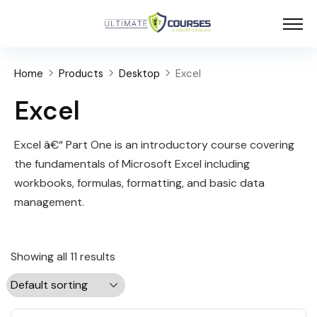
Home
Products
Desktop
Excel
Excel
Excel â€“ Part One is an introductory course covering
the fundamentals of Microsoft Excel including
workbooks, formulas, formatting, and basic data
management.
Showing all 11 results