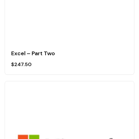
Excel – Part Two
$
247.50