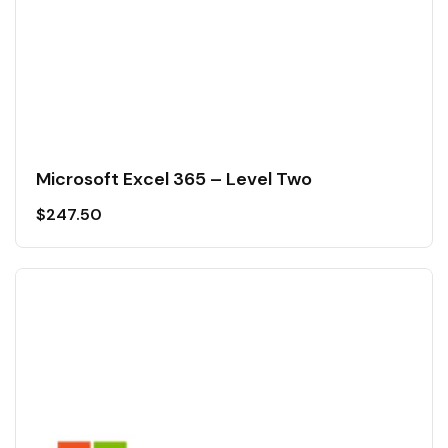
Microsoft Excel 365 – Level Two
$
247.50