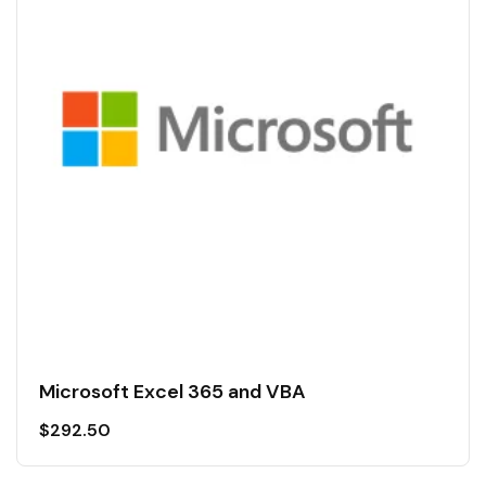
Microsoft Excel 365 and VBA
$
292.50