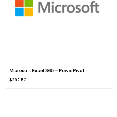
Microsoft Excel 365 – PowerPivot
$
292.50