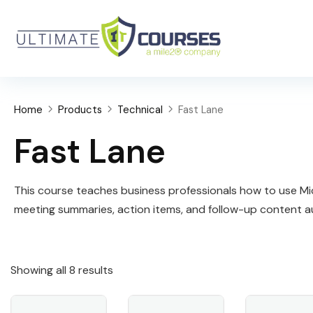
Home
Products
Technical
Fast Lane
Fast Lane
This course teaches business professionals how to use Micr
meeting summaries, action items, and follow-up content au
Showing all 8 results