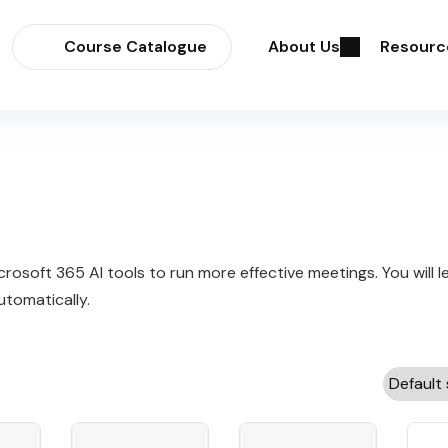
Course Catalogue
About Us
Resourc
osoft 365 AI tools to run more effective meetings. You will 
tomatically.