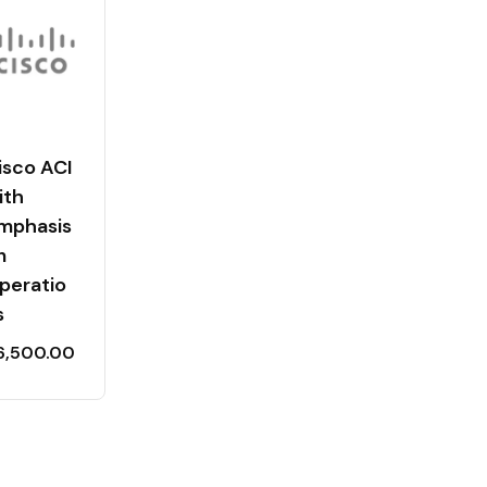
isco ACI
ith
mphasis
n
peratio
s
6,500.00