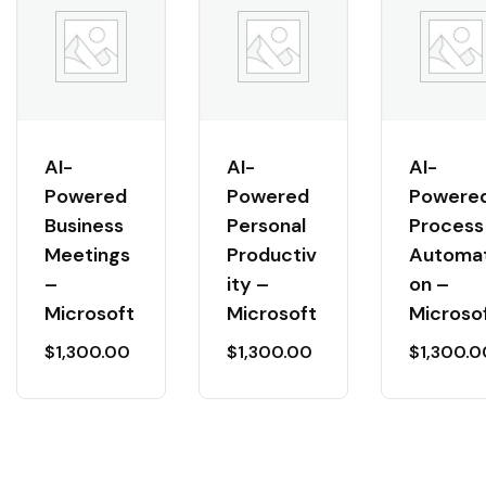
AI-
AI-
AI-
Powered
Powered
Powere
Business
Personal
Process
Meetings
Productiv
Automat
–
ity –
on –
Microsoft
Microsoft
Microso
$
1,300.00
$
1,300.00
$
1,300.0