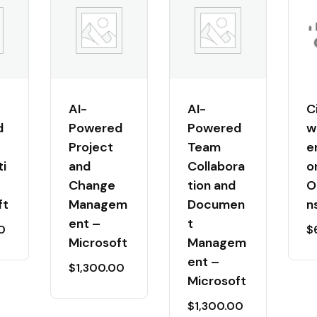
AI-
AI-
C
d
Powered
Powered
w
Project
Team
e
i
and
Collabora
o
Change
tion and
O
ft
Managem
Documen
n
ent –
t
0
$
Microsoft
Managem
ent –
$
1,300.00
Microsoft
$
1,300.00