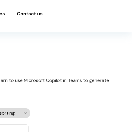
es
Contact us
learn to use Microsoft Copilot in Teams to generate