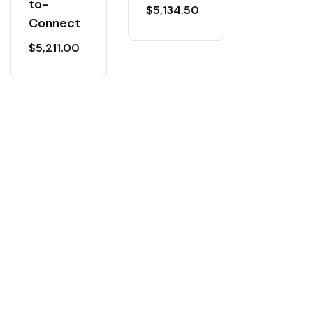
to-
$
5,134.50
Connect
$
5,211.00