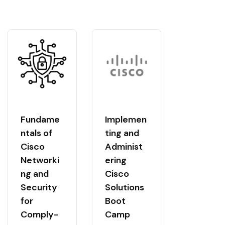
Fundame
Implemen
ntals of
ting and
Cisco
Administ
Networki
ering
ng and
Cisco
Security
Solutions
for
Boot
Comply-
Camp