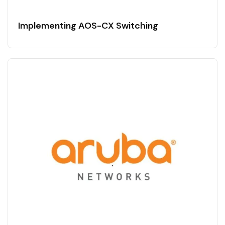
Implementing AOS-CX Switching