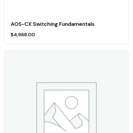
AOS-CX Switching Fundamentals
$
4,968.00