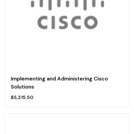
Implementing and Administering Cisco
Solutions
$
5,215.50