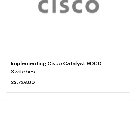
Implementing Cisco Catalyst 9000
Switches
$
3,726.00