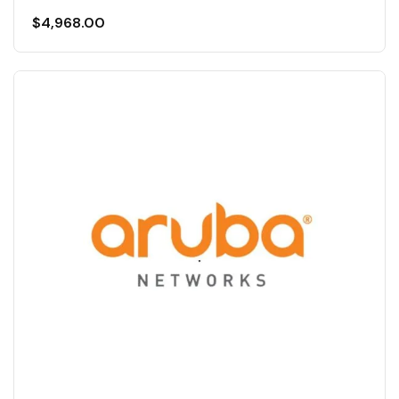
$
4,968.00