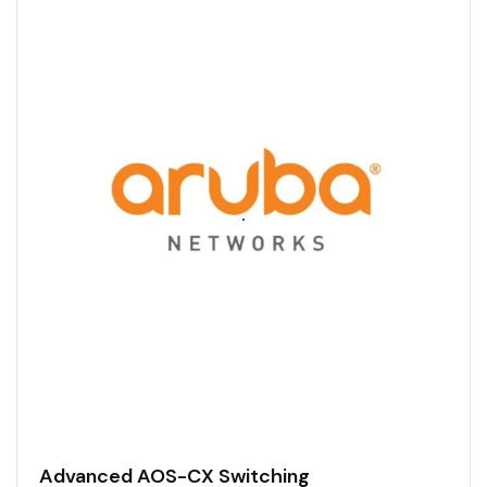
Advanced AOS-CX Switching