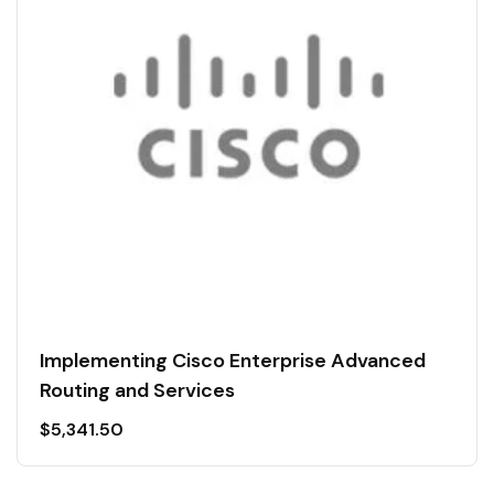
Implementing Cisco Enterprise Advanced
Routing and Services
$
5,341.50