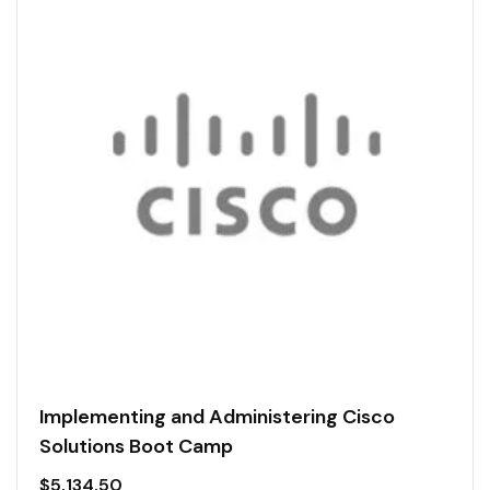
Implementing and Administering Cisco
Solutions Boot Camp
$
5,134.50