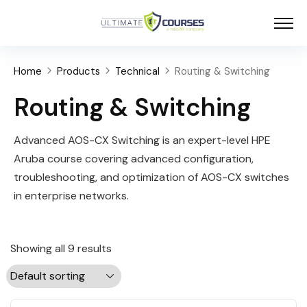
Home
Products
Technical
Routing & Switching
Routing & Switching
Advanced AOS-CX Switching is an expert-level HPE
Aruba course covering advanced configuration,
troubleshooting, and optimization of AOS-CX switches
in enterprise networks.
Showing all 9 results