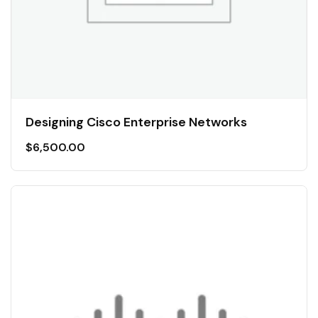
Designing Cisco Enterprise Networks
$
6,500.00