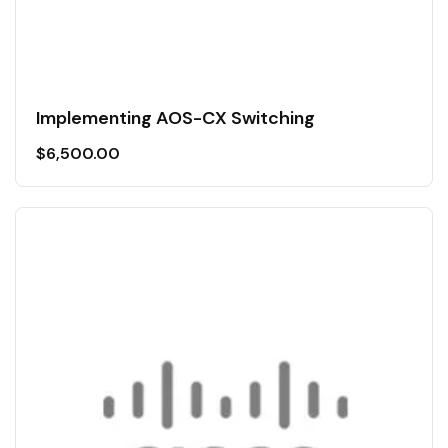
Implementing AOS-CX Switching
$
6,500.00