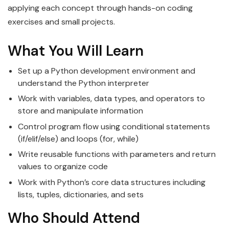
applying each concept through hands-on coding
exercises and small projects.
What You Will Learn
Set up a Python development environment and
understand the Python interpreter
Work with variables, data types, and operators to
store and manipulate information
Control program flow using conditional statements
(if/elif/else) and loops (for, while)
Write reusable functions with parameters and return
values to organize code
Work with Python’s core data structures including
lists, tuples, dictionaries, and sets
Who Should Attend