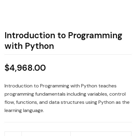
Introduction to Programming
with Python
$
4,968.00
Introduction to Programming with Python teaches
programming fundamentals including variables, control
flow, functions, and data structures using Python as the
learning language.