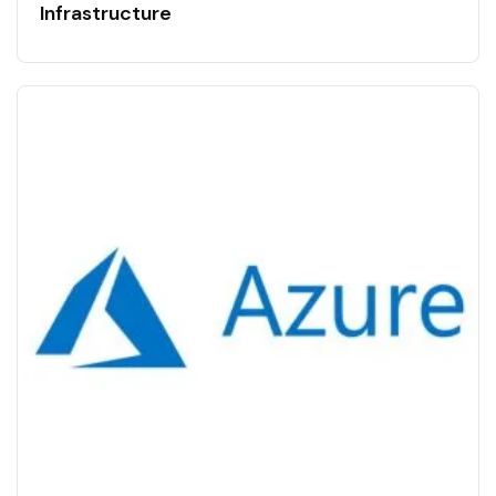
Infrastructure