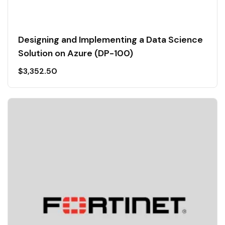
Designing and Implementing a Data Science
Solution on Azure (DP-100)
$
3,352.50