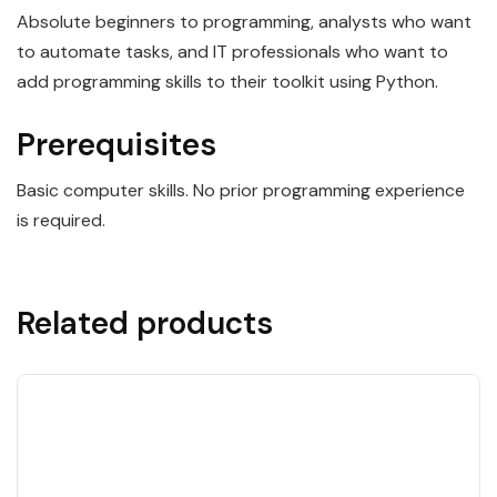
Absolute beginners to programming, analysts who want
to automate tasks, and IT professionals who want to
add programming skills to their toolkit using Python.
Prerequisites
Basic computer skills. No prior programming experience
is required.
Related products