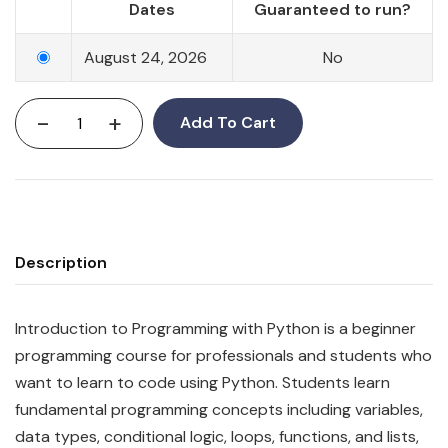
Dates
Guaranteed to run?
August 24, 2026
No
-
+
Add To Cart
Description
Introduction to Programming with Python is a beginner
programming course for professionals and students who
want to learn to code using Python. Students learn
fundamental programming concepts including variables,
data types, conditional logic, loops, functions, and lists,