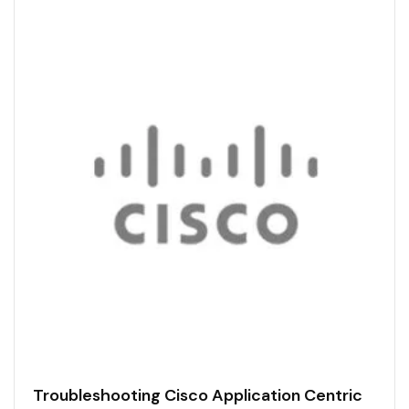
Troubleshooting Cisco Application Centric