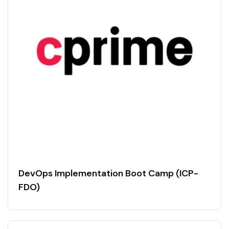
DevOps Implementation Boot Camp (ICP-
FDO)