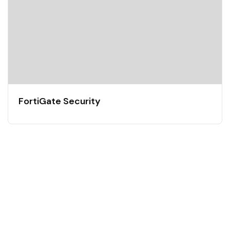
FortiGate Security