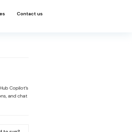
es
Contact us
Hub Copilot’s
ons, and chat
 to run?