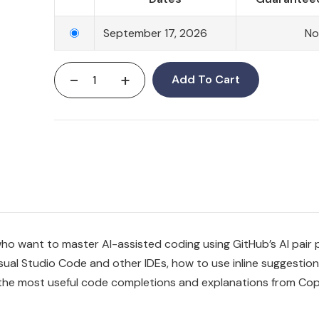
September 17, 2026
No
-
+
Add To Cart
ho want to master AI-assisted coding using GitHub’s AI pair
isual Studio Code and other IDEs, how to use inline suggestion
 the most useful code completions and explanations from Cop