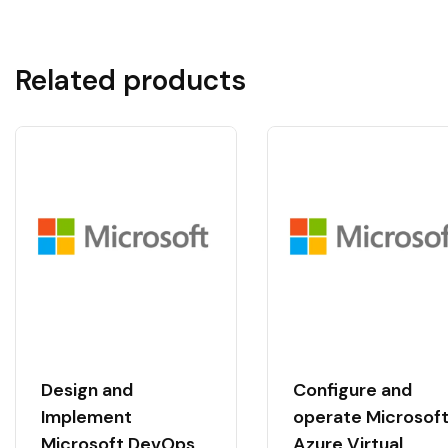
Related products
Design and
Configure and
Implement
operate Microsof
Microsoft DevOps
Azure Virtual