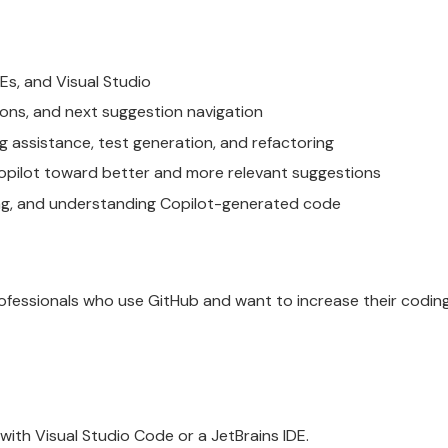
Es, and Visual Studio
tions, and next suggestion navigation
 assistance, test generation, and refactoring
opilot toward better and more relevant suggestions
ting, and understanding Copilot-generated code
rofessionals who use GitHub and want to increase their codin
with Visual Studio Code or a JetBrains IDE.