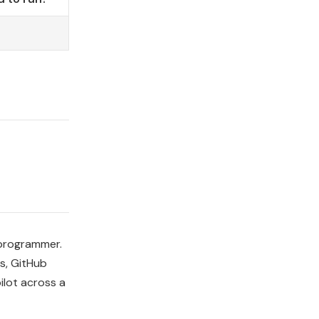
 programmer.
s, GitHub
ilot across a