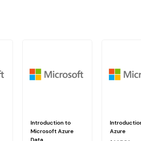
Introduction to
Introduction
t
Microsoft Azure
Azure
Data