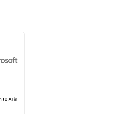
 to AI in