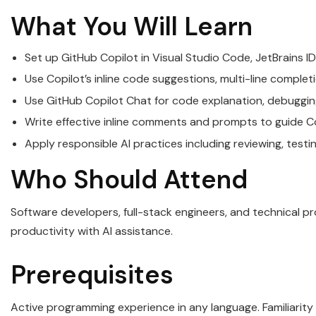
What You Will Learn
Set up GitHub Copilot in Visual Studio Code, JetBrains ID
Use Copilot’s inline code suggestions, multi-line comple
Use GitHub Copilot Chat for code explanation, debugging
Write effective inline comments and prompts to guide C
Apply responsible AI practices including reviewing, tes
Who Should Attend
Software developers, full-stack engineers, and technical p
productivity with AI assistance.
Prerequisites
Active programming experience in any language. Familiarity 