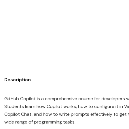
Description
GitHub Copilot is a comprehensive course for developers w
Students learn how Copilot works, how to configure it in V
Copilot Chat, and how to write prompts effectively to get
wide range of programming tasks.