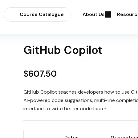
Course Catalogue
About Us
Resourc
GitHub Copilot
$
607.50
GitHub Copilot teaches developers how to use Git
AI-powered code suggestions, multi-line completi
interface to write better code faster.
Dates
Guaranteed