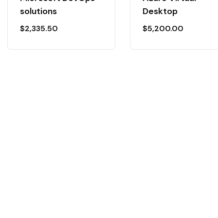
solutions
Desktop
$
2,335.50
$
5,200.00