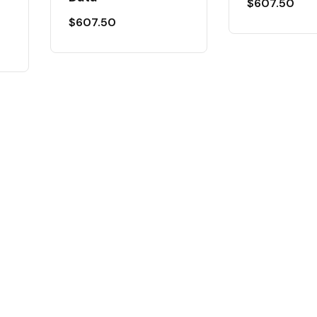
$
607.50
$
607.50