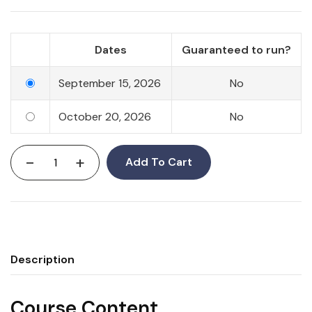
Dates
Guaranteed to run?
September 15, 2026
No
October 20, 2026
No
-
+
Add To Cart
Description
Course Content