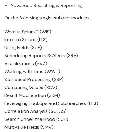
Advanced Searching & Reporting
Or the following single-subject modules:
What is Splunk? (WIS)
Intro to Splunk (ITS)
Using Fields (SUF)
Scheduling Reports & Alerts (SRA)
Visualizations (SVZ)
Working with Time (WWT)
Statistical Processing (SSP)
Comparing Values (SCV)
Result Modification (SRM)
Leveraging Lookups and Subsearches (LLS)
Correlation Analysis (SCLAS)
Search Under the Hood (SUH)
Multivalue Fields (SMV)