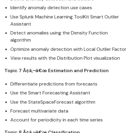
Identify anomaly detection use cases
Use
Splunk
Machine Learning ToolKit Smart Outlier
Assistant
Detect anomalies using the Density Function
algorithm
Optimize anomaly detection with Local Outlier Factor
View results with the Distribution Plot visualization
Topic 7 Ã¢â‚¬â€œ Estimation and Prediction
Differentiate predictions from forecasts
Use the Smart Forecasting Assistant
Use the StateSpaceForecast algorithm
Forecast multivariate
data
Account for periodicity in each time series
Topic 8 Ã¢â‚¬â€œ Classification