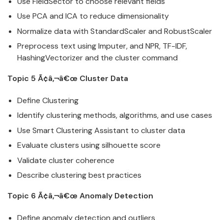
Use FieldSector to choose relevant fields
Use PCA and ICA to reduce dimensionality
Normalize
data
with StandardScaler and RobustScaler
Preprocess text using Imputer, and NPR, TF-IDF,
HashingVectorizer and the cluster command
Topic 5 Ã¢â‚¬â€œ Cluster
Data
Define Clustering
Identify clustering methods, algorithms, and use cases
Use Smart Clustering Assistant to cluster
data
Evaluate clusters using silhouette score
Validate cluster coherence
Describe clustering best practices
Topic 6 Ã¢â‚¬â€œ Anomaly Detection
Define anomaly detection and outliers