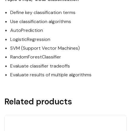
Define key classification terms
Use classification algorithms
AutoPrediction
LogisticRegression
SVM (Support Vector Machines)
RandomForestClassifier
Evaluate classifier tradeoffs
Evaluate results of multiple algorithms
Related products