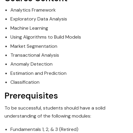
Analytics
Framework
Exploratory
Data
Analysis
Machine Learning
Using Algorithms to Build Models
Market Segmentation
Transactional Analysis
Anomaly Detection
Estimation and Prediction
Classification
Prerequisites
To be successful, students should have a solid
understanding of the following modules:
Fundamentals 1, 2, & 3 (Retired)