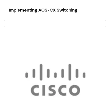
Implementing AOS-CX Switching