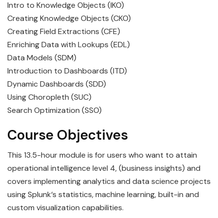
Intro to Knowledge Objects (IKO)
Creating Knowledge Objects (CKO)
Creating Field Extractions (CFE)
Enriching Data with Lookups (EDL)
Data Models (SDM)
Introduction to Dashboards (ITD)
Dynamic Dashboards (SDD)
Using Choropleth (SUC)
Search Optimization (SSO)
Course Objectives
This 13.5-hour module is for users who want to attain
operational intelligence level 4, (business insights) and
covers implementing
analytics
and
data
science
projects
using
Splunk
‘s statistics, machine learning, built-in and
custom visualization capabilities.