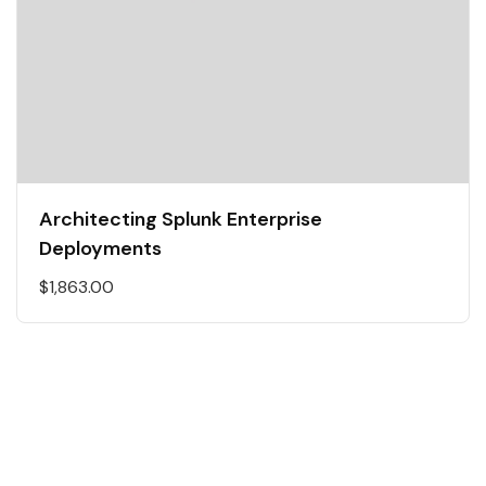
Architecting Splunk Enterprise
Deployments
$
1,863.00