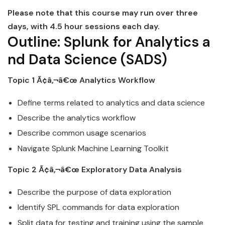
Please note that this course may run over three
days, with 4.5 hour sessions each day.
Outline:
Splunk
for
Analytics
a
nd
Data
Science
(SADS)
Topic 1 Ã¢â‚¬â€œ
Analytics
Workflow
Define terms related to
analytics
and
data
science
Describe the
analytics
workflow
Describe common usage scenarios
Navigate
Splunk
Machine Learning Toolkit
Topic 2 Ã¢â‚¬â€œ Exploratory
Data
Analysis
Describe the purpose of
data
exploration
Identify SPL commands for
data
exploration
Split
data
for testing and training using the sample