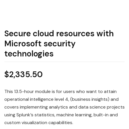
Secure cloud resources with
Microsoft security
technologies
$
2,335.50
This 13.5-hour module is for users who want to attain
operational intelligence level 4, (business insights) and
covers implementing
analytics
and
data
science
projects
using
Splunk
‘s statistics, machine learning, built-in and
custom visualization capabilities.