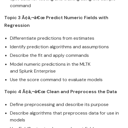
command
Topic 3 Ã¢â‚¬â€œ Predict Numeric Fields with
Regression
Differentiate predictions from estimates
Identify prediction algorithms and assumptions
Describe the fit and apply commands
Model numeric predictions in the MLTK
and
Splunk
Enterprise
Use the score command to evaluate models
Topic 4 Ã¢â‚¬â€œ Clean and Preprocess the
Data
Define preprocessing and describe its purpose
Describe algorithms that preprocess
data
for use in
models