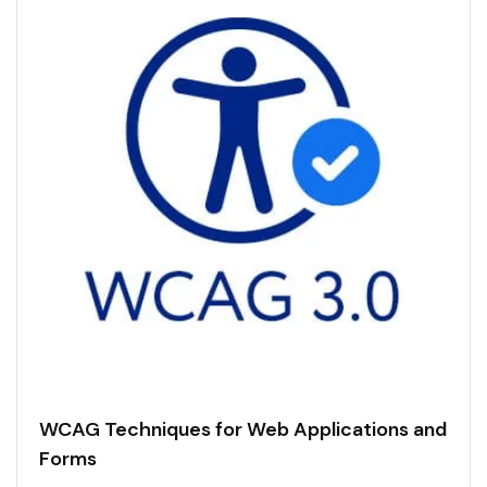
WCAG Techniques for Web Applications and
Forms