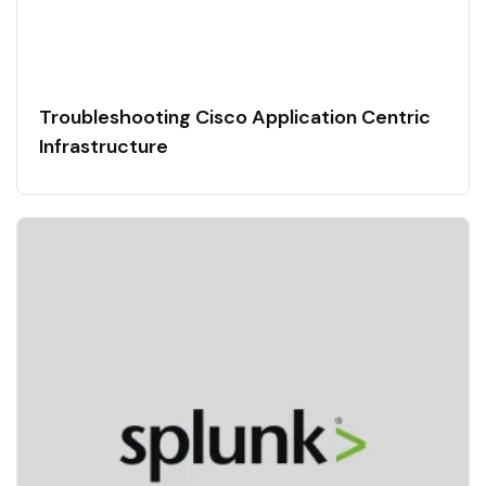
Troubleshooting Cisco Application Centric
Infrastructure