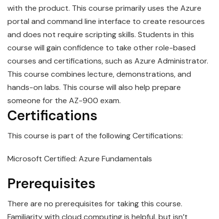
with the product. This course primarily uses the Azure
portal and command line interface to create resources
and does not require scripting skills. Students in this
course will gain confidence to take other role-based
courses and certifications, such as Azure Administrator.
This course combines lecture, demonstrations, and
hands-on labs. This course will also help prepare
someone for the AZ-900 exam.
Certifications
This course is part of the following Certifications:
Microsoft Certified: Azure Fundamentals
Prerequisites
There are no prerequisites for taking this course.
Familiarity with cloud computing is helpful, but isn’t