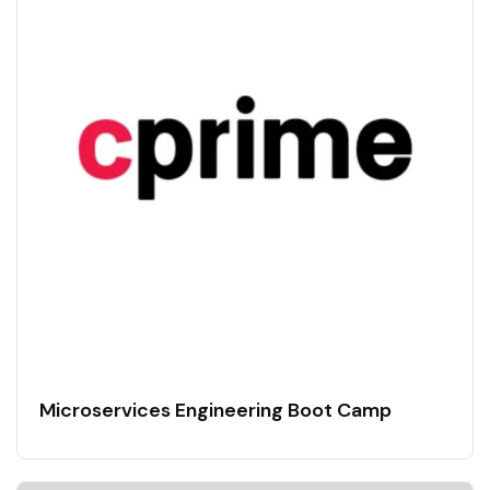
Microservices Engineering Boot Camp