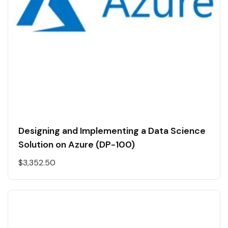
Designing and Implementing a Data Science
Solution on Azure (DP-100)
$
3,352.50