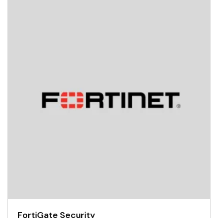
FortiGate Security