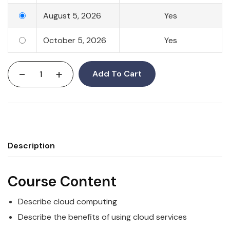
August 5, 2026
Yes
October 5, 2026
Yes
-
+
Add To Cart
Description
Course Content
Describe cloud computing
Describe the benefits of using cloud services