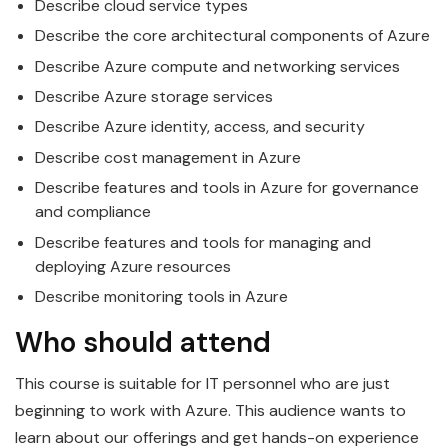
Describe cloud service types
Describe the core architectural components of
Azure
Describe
Azure
compute and networking services
Describe
Azure
storage services
Describe
Azure
identity, access, and security
Describe cost management in
Azure
Describe features and tools in
Azure
for governance
and compliance
Describe features and tools for managing and
deploying
Azure
resources
Describe monitoring tools in
Azure
Who should attend
This course is suitable for IT personnel who are just
beginning to work with
Azure
. This audience wants to
learn about our offerings and get hands-on experience