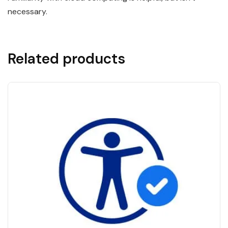
necessary.
Related products