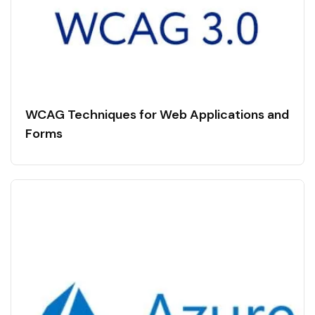
WCAG Techniques for Web Applications and
Forms