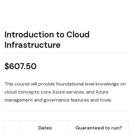
Introduction to Cloud
Infrastructure
$
607.50
This course will provide foundational level knowledge on
cloud concepts; core Azure services; and Azure
management and governance features and tools.
Dates
Guaranteed to run?