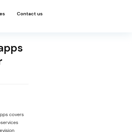
es
Contact us
 apps
r
Apps covers
oservices
evision