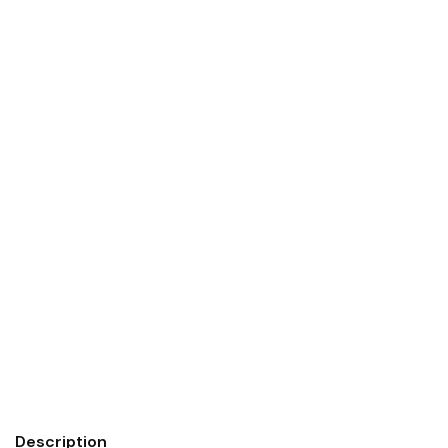
Description