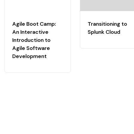
Agile Boot Camp:
Transitioning to
An Interactive
Splunk Cloud
Introduction to
Agile Software
Development