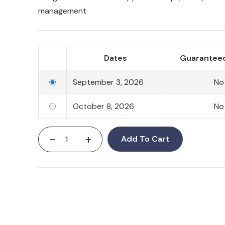
management.
Dates
Guaranteed
September 3, 2026
No
October 8, 2026
No
-
+
Add To Cart