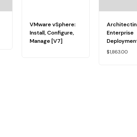
VMware vSphere:
Architectin
Install, Configure,
Enterprise
Manage [V7]
Deploymen
$
1,863.00