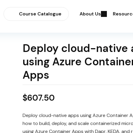
Course Catalogue
About Us
Resourc
Deploy cloud-native
using Azure Containe
Apps
$
607.50
Deploy cloud-native apps using Azure Container 
how to build, deploy, and scale containerized micr
using Azure Container Apps with Dapr, KEDA, and r