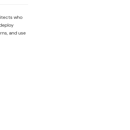
hitects who
 deploy
rns, and use