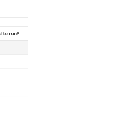
 to run?