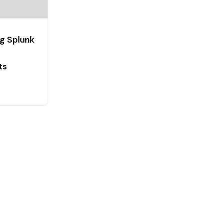
g Splunk
ts