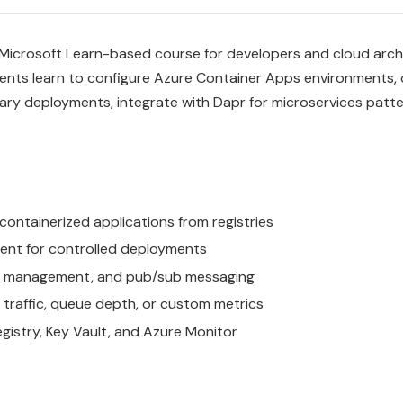
 Microsoft Learn-based course for developers and cloud arc
dents learn to configure Azure Container Apps environments,
ary deployments, integrate with Dapr for microservices patte
ntainerized applications from registries
ement for controlled deployments
tate management, and pub/sub messaging
traffic, queue depth, or custom metrics
gistry, Key Vault, and Azure Monitor