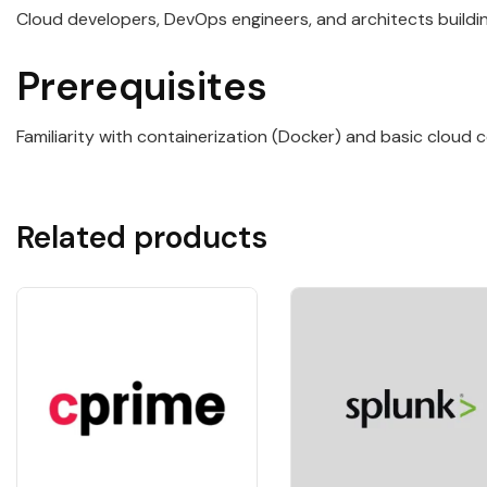
Cloud developers, DevOps engineers, and architects buildi
Prerequisites
Familiarity with containerization (Docker) and basic cloud
Related products