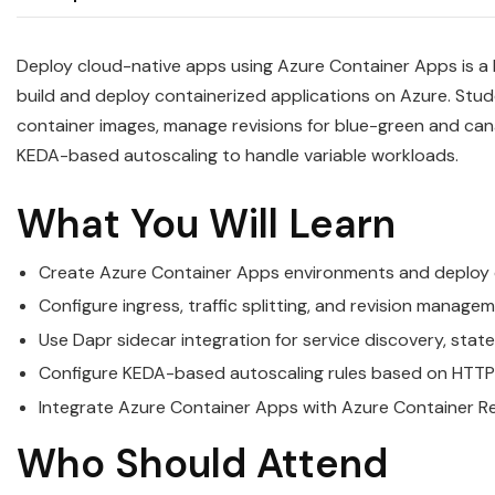
Deploy cloud-native apps using Azure Container Apps is a
build and deploy containerized applications on Azure. Stu
container images, manage revisions for blue-green and can
KEDA-based autoscaling to handle variable workloads.
What You Will Learn
Create Azure Container Apps environments and deploy co
Configure ingress, traffic splitting, and revision manag
Use Dapr sidecar integration for service discovery, s
Configure KEDA-based autoscaling rules based on HTTP 
Integrate Azure Container Apps with Azure Container Re
Who Should Attend