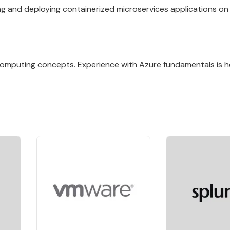
ng and deploying containerized microservices applications on
 computing concepts. Experience with Azure fundamentals is he