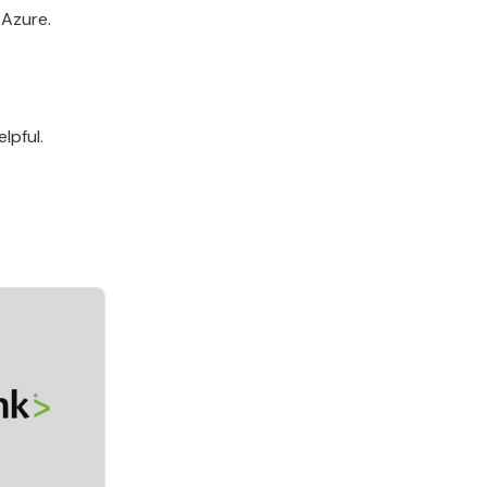
 Azure.
lpful.