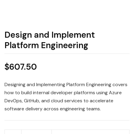
Design and Implement
Platform Engineering
$
607.50
Designing and Implementing Platform Engineering covers
how to build internal developer platforms using Azure
DevOps, GitHub, and cloud services to accelerate
software delivery across engineering teams.