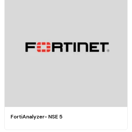
FortiAnalyzer- NSE 5