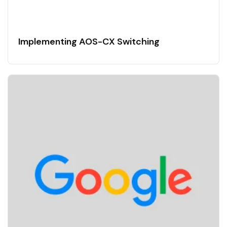
Implementing AOS-CX Switching