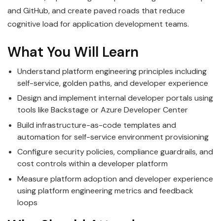
and GitHub, and create paved roads that reduce
cognitive load for application development teams.
What You Will Learn
Understand platform engineering principles including
self-service, golden paths, and developer experience
Design and implement internal developer portals using
tools like Backstage or Azure Developer Center
Build infrastructure-as-code templates and
automation for self-service environment provisioning
Configure security policies, compliance guardrails, and
cost controls within a developer platform
Measure platform adoption and developer experience
using platform engineering metrics and feedback
loops