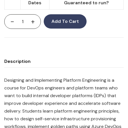
Dates
Guaranteed to run?
-
+
Add To Cart
Description
Designing and Implementing Platform Engineering is a
course for DevOps engineers and platform teams who
want to build internal developer platforms (IDPs) that
improve developer experience and accelerate software
delivery. Students learn platform engineering principles,
how to design self-service infrastructure provisioning
workflows, implement golden paths using Azure DevOps