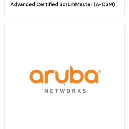
Advanced Certified ScrumMaster (A-CSM)