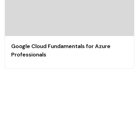
Google Cloud Fundamentals for Azure
Professionals