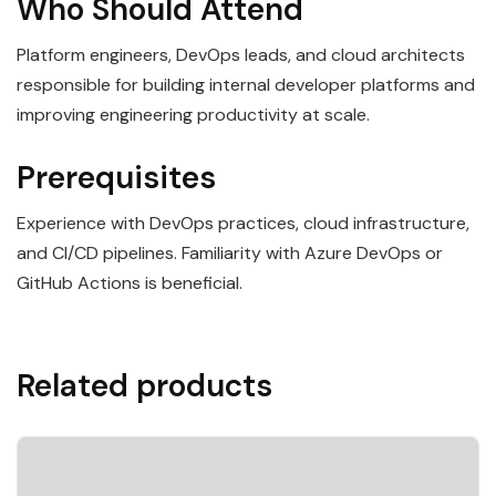
Who Should Attend
Platform engineers, DevOps leads, and cloud architects
responsible for building internal developer platforms and
improving engineering productivity at scale.
Prerequisites
Experience with DevOps practices, cloud infrastructure,
and CI/CD pipelines. Familiarity with Azure DevOps or
GitHub Actions is beneficial.
Related products