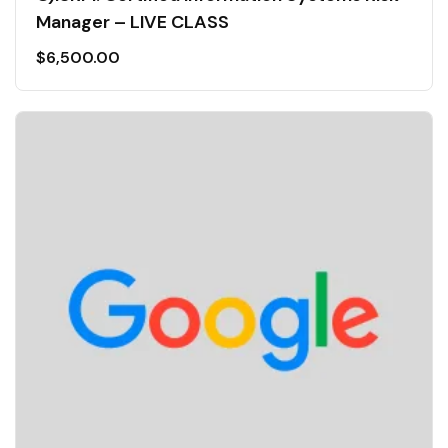
Manager – LIVE CLASS
$
6,500.00