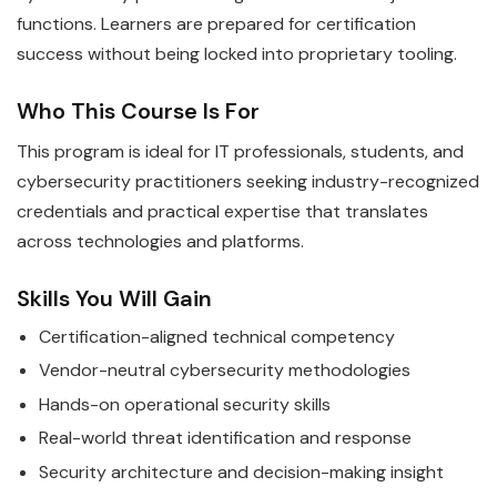
functions. Learners are prepared for certification
success without being locked into proprietary tooling.
Who This Course Is For
This program is ideal for IT professionals, students, and
cybersecurity practitioners seeking industry-recognized
credentials and practical expertise that translates
across technologies and platforms.
Skills You Will Gain
Certification-aligned technical competency
Vendor-neutral cybersecurity methodologies
Hands-on operational security skills
Real-world threat identification and response
Security architecture and decision-making insight