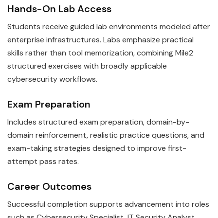
Hands-On Lab Access
Students receive guided lab environments modeled after
enterprise infrastructures. Labs emphasize practical
skills rather than tool memorization, combining Mile2
structured exercises with broadly applicable
cybersecurity workflows.
Exam Preparation
Includes structured exam preparation, domain-by-
domain reinforcement, realistic practice questions, and
exam-taking strategies designed to improve first-
attempt pass rates.
Career Outcomes
Successful completion supports advancement into roles
such as Cybersecurity Specialist, IT Security Analyst.