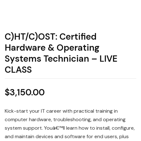
C)HT/C)OST: Certified
Hardware & Operating
Systems Technician – LIVE
CLASS
$
3,150.00
Kick-start your IT career with practical training in
computer hardware, troubleshooting, and operating
system support. Youâ€™ll learn how to install, configure,
and maintain devices and software for end users, plus