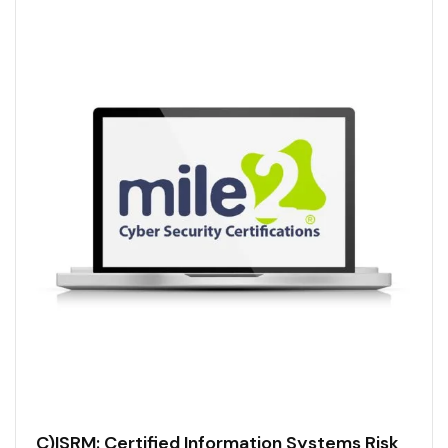
C)ISRM: Certified Information Systems Risk