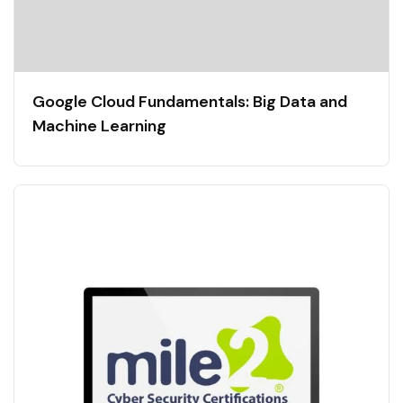
Google Cloud Fundamentals: Big Data and
Machine Learning