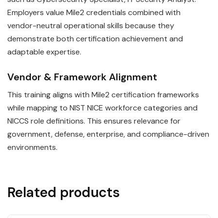
Employers value Mile2 credentials combined with
vendor-neutral operational skills because they
demonstrate both certification achievement and
adaptable expertise.
Vendor & Framework Alignment
This training aligns with Mile2 certification frameworks
while mapping to NIST NICE workforce categories and
NICCS role definitions. This ensures relevance for
government, defense, enterprise, and compliance-driven
environments.
Related products