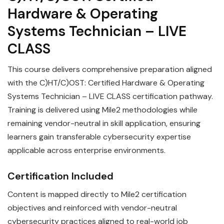
Hardware & Operating
Systems Technician – LIVE
CLASS
This course delivers comprehensive preparation aligned
with the C)HT/C)OST: Certified Hardware & Operating
Systems Technician – LIVE CLASS certification pathway.
Training is delivered using Mile2 methodologies while
remaining vendor-neutral in skill application, ensuring
learners gain transferable cybersecurity expertise
applicable across enterprise environments.
Certification Included
Content is mapped directly to Mile2 certification
objectives and reinforced with vendor-neutral
cybersecurity practices aligned to real-world job