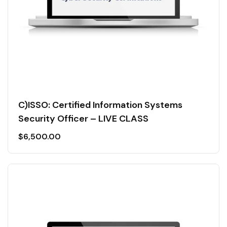
C)ISSO: Certified Information Systems
Security Officer – LIVE CLASS
$
6,500.00