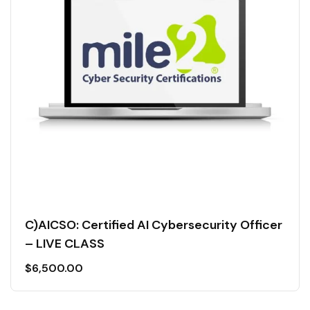
C)AICSO: Certified AI Cybersecurity Officer
– LIVE CLASS
$
6,500.00