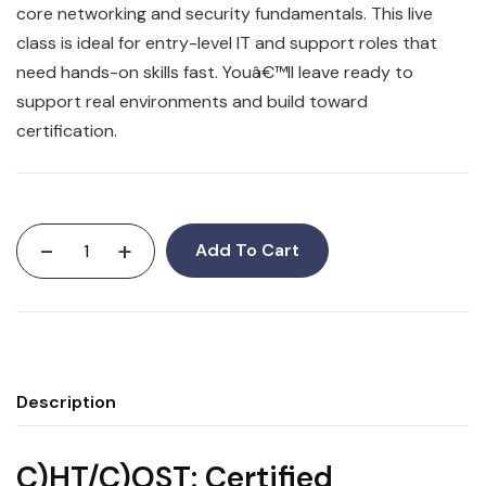
core networking and security fundamentals. This live
class is ideal for entry-level IT and support roles that
need hands-on skills fast. Youâ€™ll leave ready to
support real environments and build toward
certification.
-
+
Add To Cart
Description
C)HT/C)OST: Certified