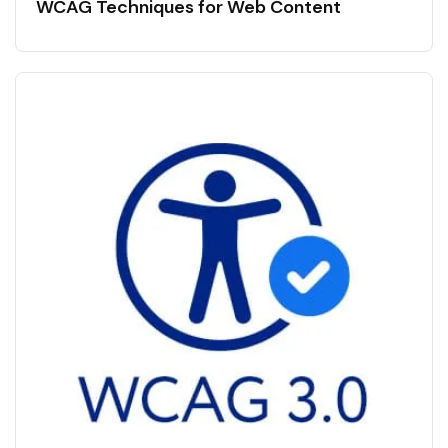
WCAG Techniques for Web Content