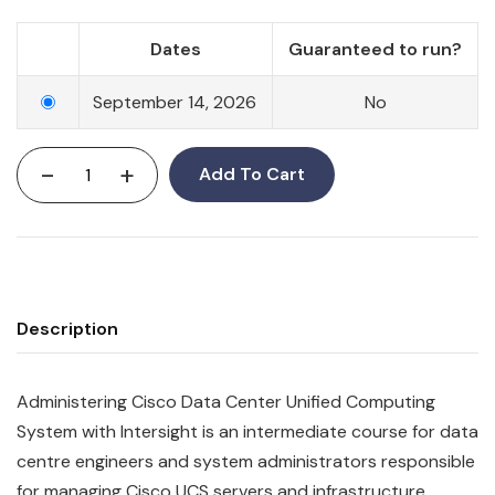
Dates
Guaranteed to run?
September 14, 2026
No
-
+
Add To Cart
Description
Administering Cisco Data Center Unified Computing
System with Intersight is an intermediate course for data
centre engineers and system administrators responsible
for managing Cisco UCS servers and infrastructure