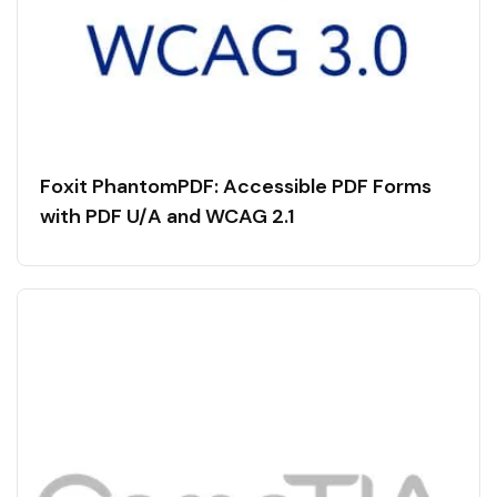
Foxit PhantomPDF: Accessible PDF Forms
with PDF U/A and WCAG 2.1