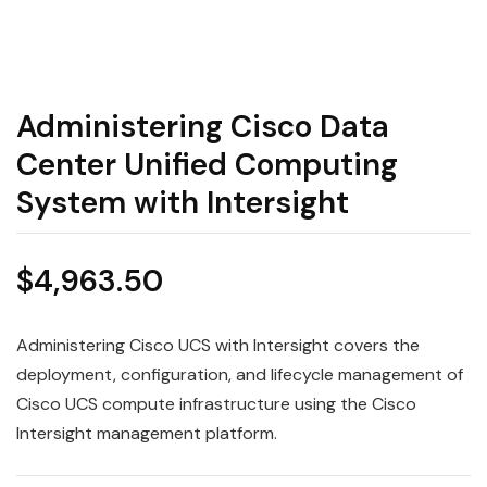
Administering Cisco Data
Center Unified Computing
System with Intersight
$
4,963.50
Administering Cisco UCS with Intersight covers the
deployment, configuration, and lifecycle management of
Cisco UCS compute infrastructure using the Cisco
Intersight management platform.