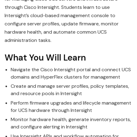
through Cisco Intersight. Students learn to use
Intersight’s cloud-based management console to
configure server profiles, update firmware, monitor
hardware health, and automate common UCS
administration tasks.
What You Will Learn
Navigate the Cisco Intersight portal and connect UCS
domains and HyperFlex clusters for management
Create and manage server profiles, policy templates,
and resource pools in Intersight
Perform firmware upgrades and lifecycle management
for UCS hardware through Intersight
Monitor hardware health, generate inventory reports,
and configure alerting in Intersight
Use Intersight APIs and workflow automation for