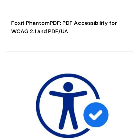
Foxit PhantomPDF: PDF Accessibility for
WCAG 2.1 and PDF/UA