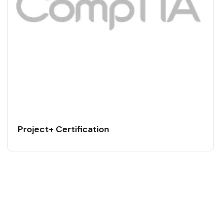
Project+ Certification