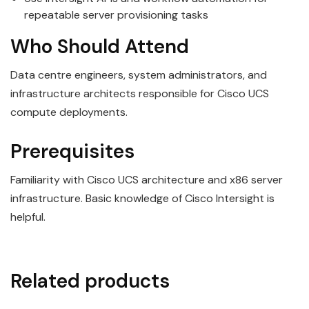
repeatable server provisioning tasks
Who Should Attend
Data centre engineers, system administrators, and
infrastructure architects responsible for Cisco UCS
compute deployments.
Prerequisites
Familiarity with Cisco UCS architecture and x86 server
infrastructure. Basic knowledge of Cisco Intersight is
helpful.
Related products