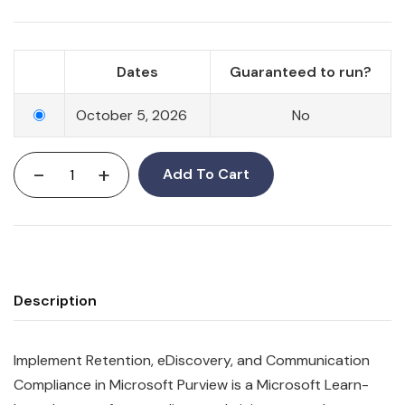
Dates
Guaranteed to run?
October 5, 2026
No
-
+
Add To Cart
Description
Implement Retention, eDiscovery, and Communication
Compliance in Microsoft Purview is a Microsoft Learn-