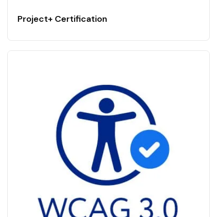
Project+ Certification