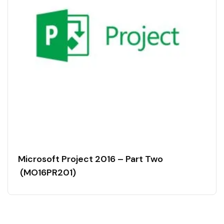
Microsoft Project 2016 – Part Two
(MO16PR201)