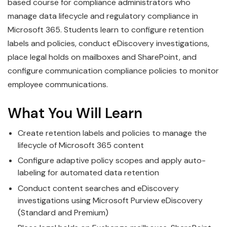
based course for compliance administrators who
manage data lifecycle and regulatory compliance in
Microsoft 365. Students learn to configure retention
labels and policies, conduct eDiscovery investigations,
place legal holds on mailboxes and SharePoint, and
configure communication compliance policies to monitor
employee communications.
What You Will Learn
Create retention labels and policies to manage the
lifecycle of Microsoft 365 content
Configure adaptive policy scopes and apply auto-
labeling for automated data retention
Conduct content searches and eDiscovery
investigations using Microsoft Purview eDiscovery
(Standard and Premium)