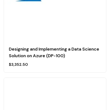
Designing and Implementing a Data Science
Solution on Azure (DP-100)
$
3,352.50