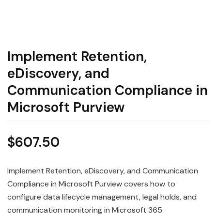
Implement Retention,
eDiscovery, and
Communication Compliance in
Microsoft Purview
$
607.50
Implement Retention, eDiscovery, and Communication
Compliance in Microsoft Purview covers how to
configure data lifecycle management, legal holds, and
communication monitoring in Microsoft 365.