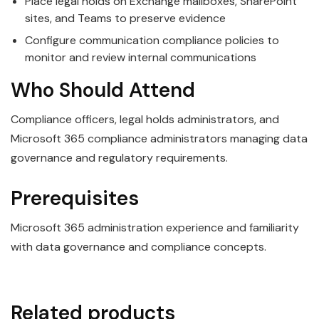
Place legal holds on Exchange mailboxes, SharePoint
sites, and Teams to preserve evidence
Configure communication compliance policies to
monitor and review internal communications
Who Should Attend
Compliance officers, legal holds administrators, and
Microsoft 365 compliance administrators managing data
governance and regulatory requirements.
Prerequisites
Microsoft 365 administration experience and familiarity
with data governance and compliance concepts.
Related products