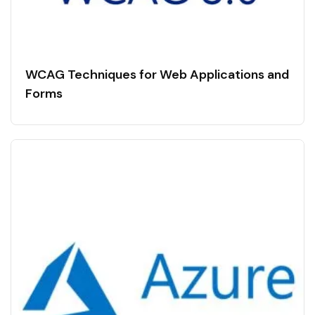
WCAG Techniques for Web Applications and
Forms