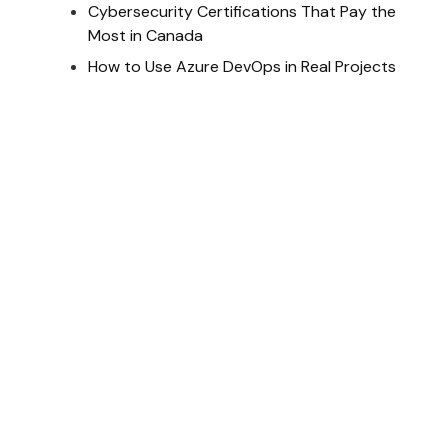
Cybersecurity Certifications That Pay the
Most in Canada
How to Use Azure DevOps in Real Projects