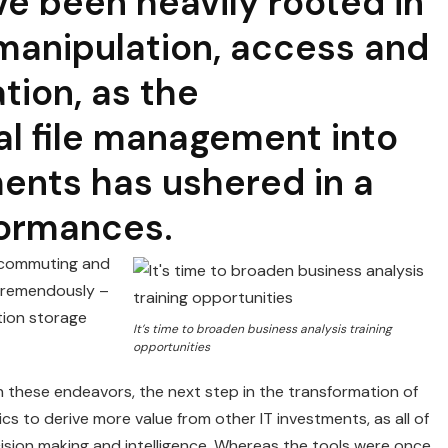
e been heavily rooted in
 manipulation, access and
ation, as the
al file management into
ents has ushered in a
formances.
lecommuting and
 tremendously –
tion storage
It’s time to broaden business analysis training
opportunities
 these endeavors, the next step in the transformation of
cs to derive more value from other IT investments, as all of
sion making and intelligence. Whereas the tools were once