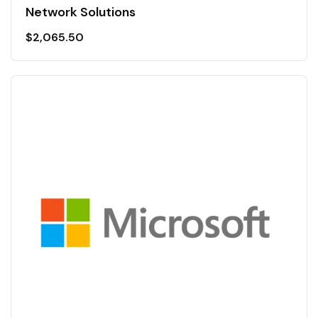
Network Solutions
$
2,065.50