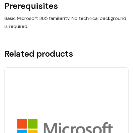
Prerequisites
Basic Microsoft 365 familiarity. No technical background
is required.
Related products