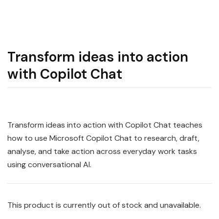
Transform ideas into action
with Copilot Chat
Transform ideas into action with Copilot Chat teaches
how to use Microsoft Copilot Chat to research, draft,
analyse, and take action across everyday work tasks
using conversational AI.
This product is currently out of stock and unavailable.