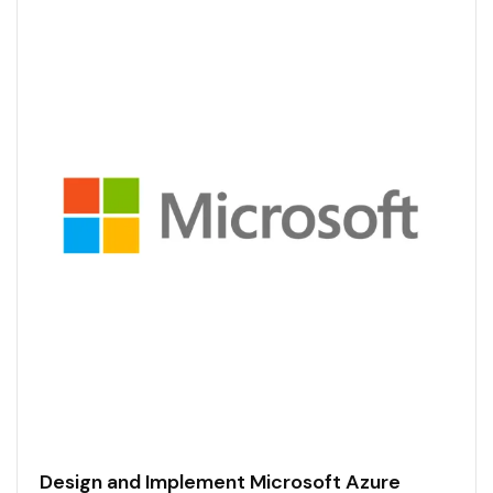
Design and Implement Microsoft Azure