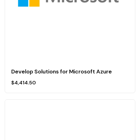
Develop Solutions for Microsoft Azure
$
4,414.50