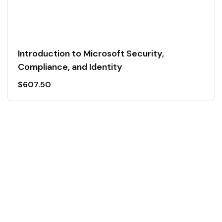
Introduction to Microsoft Security,
Compliance, and Identity
$
607.50