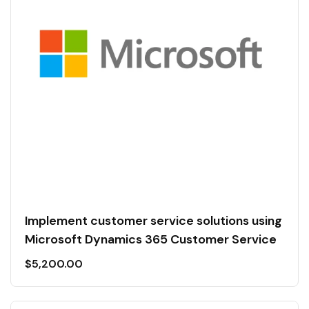
Implement customer service solutions using
Microsoft Dynamics 365 Customer Service
$
5,200.00