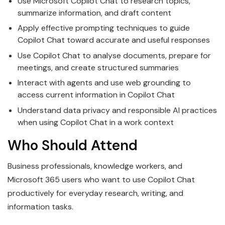
Use Microsoft Copilot Chat to research topics,
summarize information, and draft content
Apply effective prompting techniques to guide
Copilot Chat toward accurate and useful responses
Use Copilot Chat to analyse documents, prepare for
meetings, and create structured summaries
Interact with agents and use web grounding to
access current information in Copilot Chat
Understand data privacy and responsible AI practices
when using Copilot Chat in a work context
Who Should Attend
Business professionals, knowledge workers, and
Microsoft 365 users who want to use Copilot Chat
productively for everyday research, writing, and
information tasks.