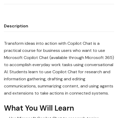
Description
Transform ideas into action with Copilot Chat is a
practical course for business users who want to use
Microsoft Copilot Chat (available through Microsoft 365)
to accomplish everyday work tasks using conversational
AI. Students learn to use Copilot Chat for research and
information gathering, drafting and editing
communications, summarizing content, and using agents
and extensions to take actions in connected systems.
What You Will Learn