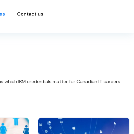
es
Contact us
ins which IBM credentials matter for Canadian IT careers