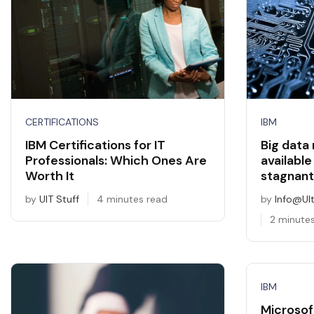
CERTIFICATIONS
IBM
IBM Certifications for IT
Big data
Professionals: Which Ones Are
available
Worth It
stagnant
by
UIT Stuff
4 minutes read
by
Info@ul
2 minute
IBM
Microsof