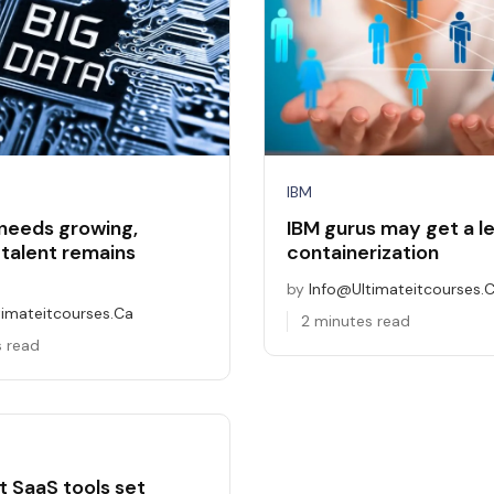
IBM
 needs growing,
IBM gurus may get a le
 talent remains
containerization
by
Info@ultimateitcourses.
timateitcourses.ca
2 minutes read
s read
t SaaS tools set