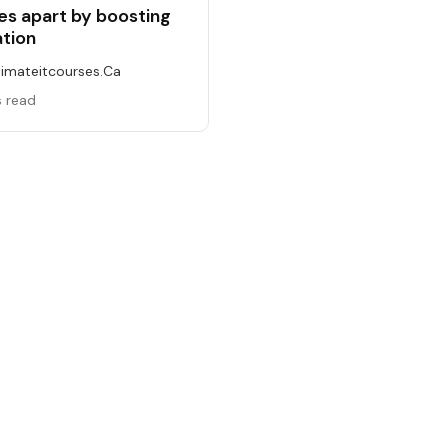
s apart by boosting
ation
timateitcourses.ca
s read