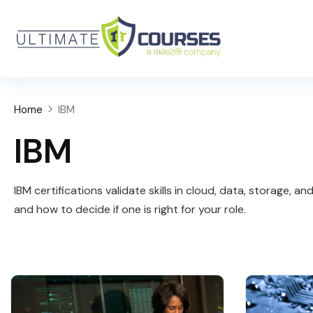
Home
IBM
IBM
IBM certifications validate skills in cloud, data, storage,
and how to decide if one is right for your role.