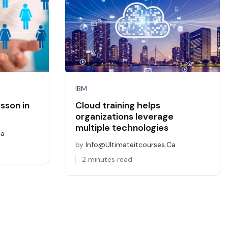
IBM
sson in
Cloud training helps
organizations leverage
multiple technologies
ca
by
Info@ultimateitcourses.ca
2 minutes read