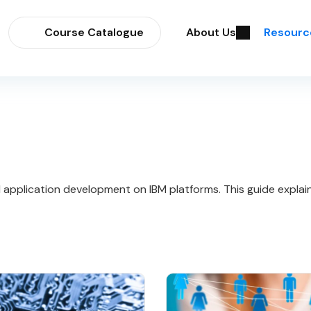
Course Catalogue
About Us
Resourc
 and application development on IBM platforms. This guide expla