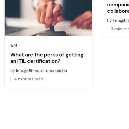
companie
collabor
by
Info@ul
3 minute
IBM
What are the perks of getting
an ITIL certification?
by
Info@ultimateitcourses.ca
4 minutes read