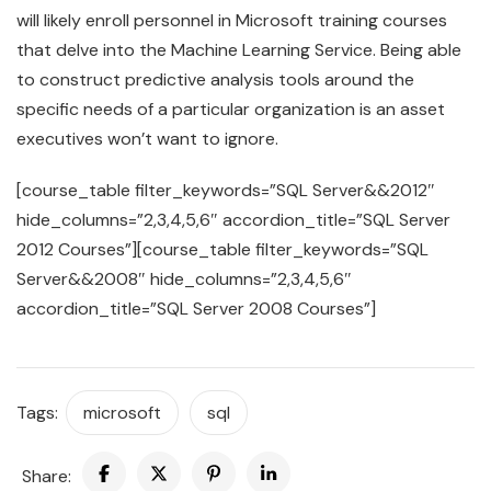
will likely enroll personnel in Microsoft training courses
that delve into the Machine Learning Service. Being able
to construct predictive analysis tools around the
specific needs of a particular organization is an asset
executives won’t want to ignore.
[course_table filter_keywords=”SQL Server&&2012″
hide_columns=”2,3,4,5,6″ accordion_title=”SQL Server
2012 Courses”][course_table filter_keywords=”SQL
Server&&2008″ hide_columns=”2,3,4,5,6″
accordion_title=”SQL Server 2008 Courses”]
Tags:
microsoft
sql
Share: