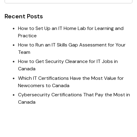
Recent Posts
How to Set Up an IT Home Lab for Learning and
Practice
How to Run an IT Skills Gap Assessment for Your
Team
How to Get Security Clearance for IT Jobs in
Canada
Which IT Certifications Have the Most Value for
Newcomers to Canada
Cybersecurity Certifications That Pay the Most in
Canada