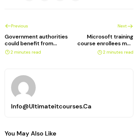
Previous
Next
Government authorities
Microsoft training
could benefit from
course enrollees may
Microsoft training
learn about AI
2 minutes read
2 minutes read
Info@ultimateitcourses.ca
You May Also Like