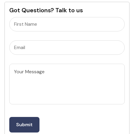
Got Questions? Talk to us
Name
(Required)
Email
(Required)
Untitled