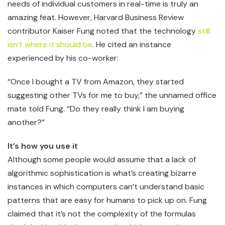
needs of individual customers in real-time is truly an
amazing feat. However, Harvard Business Review
contributor Kaiser Fung noted that the technology
still
isn’t where it should be
. He cited an instance
experienced by his co-worker:
“Once I bought a TV from Amazon, they started
suggesting other TVs for me to buy,” the unnamed office
mate told Fung. “Do they really think I am buying
another?”
It’s how you use it
Although some people would assume that a lack of
algorithmic sophistication is what’s creating bizarre
instances in which computers can’t understand basic
patterns that are easy for humans to pick up on. Fung
claimed that it’s not the complexity of the formulas