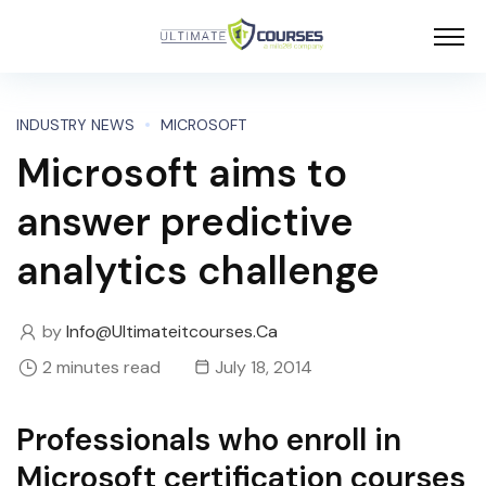
INDUSTRY NEWS
MICROSOFT
Microsoft aims to
answer predictive
analytics challenge
by
Info@ultimateitcourses.ca
2 minutes read
July 18, 2014
Professionals who enroll in
Microsoft certification courses