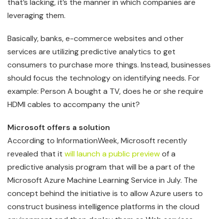
that’s lacking, it’s the manner in which companies are
leveraging them.
Basically, banks, e-commerce websites and other
services are utilizing predictive analytics to get
consumers to purchase more things. Instead, businesses
should focus the technology on identifying needs. For
example: Person A bought a TV, does he or she require
HDMI cables to accompany the unit?
Microsoft offers a solution
According to InformationWeek, Microsoft recently
revealed that it
will launch a public preview
of a
predictive analysis program that will be a part of the
Microsoft Azure Machine Learning Service in July. The
concept behind the initiative is to allow Azure users to
construct business intelligence platforms in the cloud