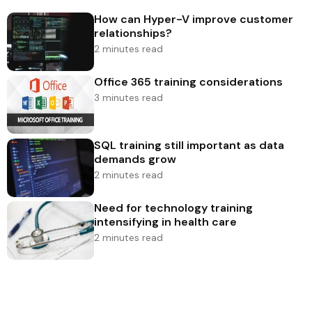
How can Hyper-V improve customer
relationships?
2 minutes read
Office 365 training considerations
3 minutes read
SQL training still important as data
demands grow
2 minutes read
Need for technology training
intensifying in health care
2 minutes read