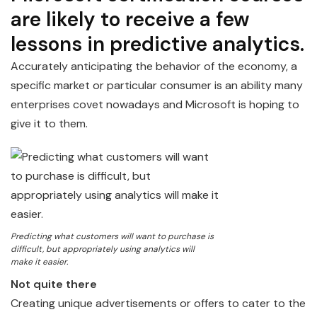
are likely to receive a few
lessons in predictive analytics.
Accurately anticipating the behavior of the economy, a
specific market or particular consumer is an ability many
enterprises covet nowadays and Microsoft is hoping to
give it to them.
Predicting what customers will want to purchase is
difficult, but appropriately using analytics will
make it easier.
Not quite there
Creating unique advertisements or offers to cater to the