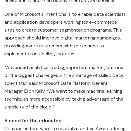
environment and then deploy them as Web services.
One of Microsoft’s intentions is to enable data scientists
and application developers working for e-commerce
sites to create customer segmentation programs. This
approach should improve digital marketing campaigns,
providing Azure customers with the chance to
implement cross-selling features.
“Advanced analytics is a big, important market, but one
of the biggest challenges is the shortage of skilled data
scientists,” said Microsoft Data Platform General
Manager Eron Kelly. “We want to make machine learning
techniques more accessible by taking advantage of the
simplicity of the cloud.”
A need for the educated
Companies that want to capitalize on this Azure offering