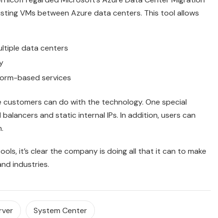
isting VMs between Azure data centers. This tool allows
ltiple data centers
y
tform-based services
re customers can do with the technology. One special
 balancers and static internal IPs. In addition, users can
.
tools, it’s clear the company is doing all that it can to make
and industries.
rver
System Center