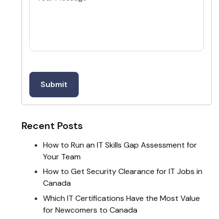
Recent Posts
How to Run an IT Skills Gap Assessment for
Your Team
How to Get Security Clearance for IT Jobs in
Canada
Which IT Certifications Have the Most Value
for Newcomers to Canada