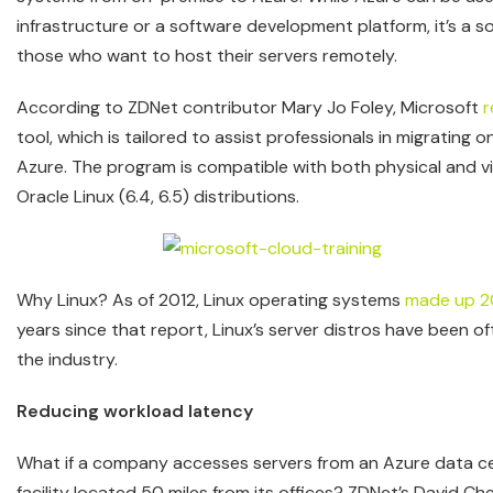
infrastructure or a software development platform, it’s a so
those who want to host their servers remotely.
According to ZDNet contributor Mary Jo Foley, Microsoft
r
tool, which is tailored to assist professionals in migrati
Azure. The program is compatible with both physical and vir
Oracle Linux (6.4, 6.5) distributions.
Why Linux? As of 2012, Linux operating systems
made up 2
years since that report, Linux’s server distros have been of
the industry.
Reducing workload latency
What if a company accesses servers from an Azure data ce
facility located 50 miles from its offices? ZDNet’s David C