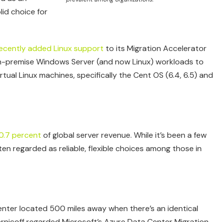
lid choice for
ecently added Linux support
to its Migration Accelerator
ng on-premise Windows Server (and now Linux) workloads to
tual Linux machines, specifically the Cent OS (6.4, 6.5) and
0.7 percent
of global server revenue. While it’s been a few
ten regarded as reliable, flexible choices among those in
nter located 500 miles away when there’s an identical
hernicoff regarded Microsoft’s Azure Data Center Migration