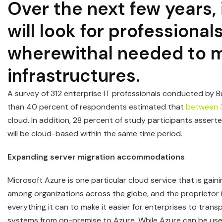
Over the next few years, 
will look for professiona
wherewithal needed to m
infrastructures.
A survey of 312 enterprise IT professionals conducted by B
than 40 percent of respondents estimated that
between 
cloud. In addition, 28 percent of study participants asser
will be cloud-based within the same time period.
Expanding server migration accommodations
Microsoft Azure is one particular cloud service that is gaini
among organizations across the globe, and the proprietor 
everything it can to make it easier for enterprises to transp
systems from on-premise to Azure. While Azure can be use