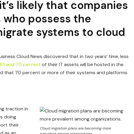
it’s likely that companies
ls who possess the
igrate systems to cloud
usiness Cloud News discovered that in two years’ time, less
30 and 70 percent
of their IT assets will be hosted in the
ted that 70 percent or more of their systems and platforms
ng traction in
is doing
ort their
Cloud migration plans are becoming more
d as an
prevalent among organizations.