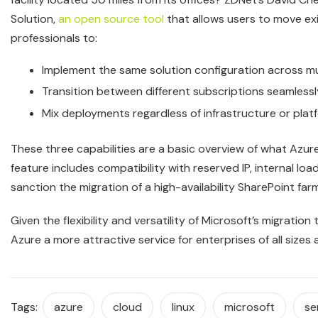
Solution,
an open source tool
that allows users to move ex
professionals to:
Implement the same solution configuration across mu
Transition between different subscriptions seamlessl
Mix deployments regardless of infrastructure or pla
These three capabilities are a basic overview of what Azu
feature includes compatibility with reserved IP, internal load
sanction the migration of a high-availability SharePoint farm
Given the flexibility and versatility of Microsoft’s migration 
Azure a more attractive service for enterprises of all sizes 
Tags:
azure
cloud
linux
microsoft
se