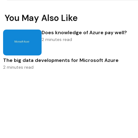
You May Also Like
Does knowledge of Azure pay well?
2 minutes read
The big data developments for Microsoft Azure
2 minutes read