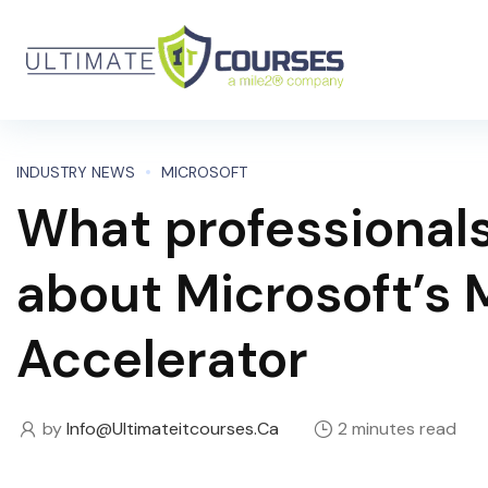
INDUSTRY NEWS
MICROSOFT
What professional
about Microsoft’s 
Accelerator
by
Info@ultimateitcourses.ca
2 minutes read