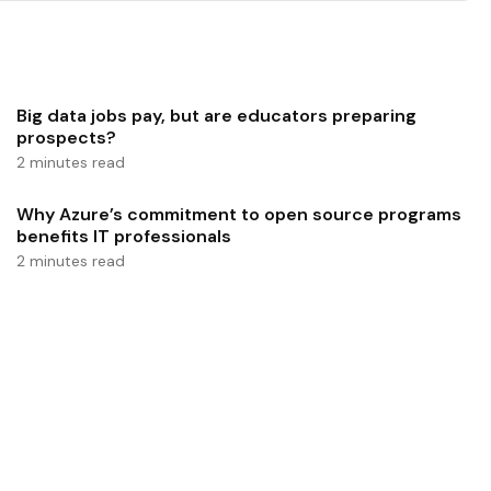
Big data jobs pay, but are educators preparing
prospects?
2 minutes read
Why Azure’s commitment to open source programs
benefits IT professionals
2 minutes read