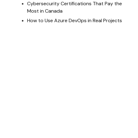
Cybersecurity Certifications That Pay the
Most in Canada
How to Use Azure DevOps in Real Projects