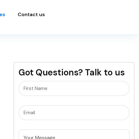
es
Contact us
Got Questions? Talk to us
Name
(Required)
Email
(Required)
Untitled