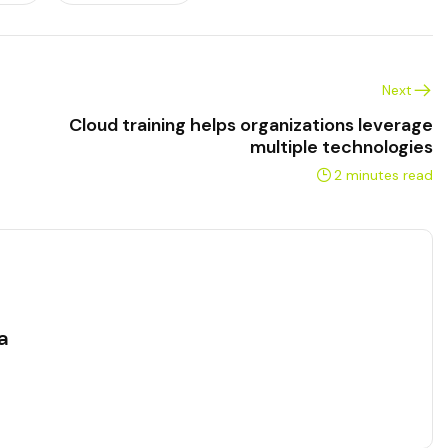
Next
Cloud training helps organizations leverage
multiple technologies
2 minutes read
a