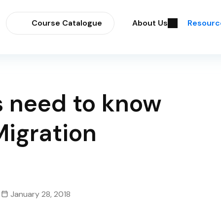
Course Catalogue
About Us
Resourc
s need to know
Migration
January 28, 2018