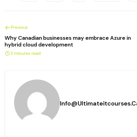
Previous
Why Canadian businesses may embrace Azure in
hybrid cloud development
2 minutes read
Info@ultimateitcourses.c