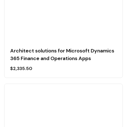
Architect solutions for Microsoft Dynamics
365 Finance and Operations Apps
$
2,335.50