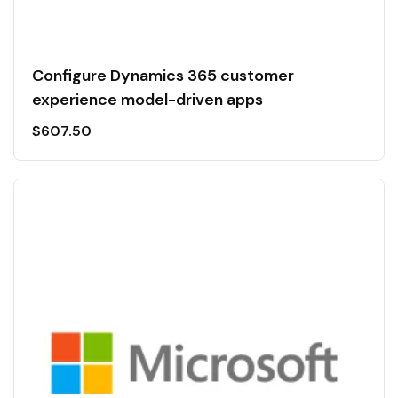
Configure Dynamics 365 customer
experience model-driven apps
$
607.50