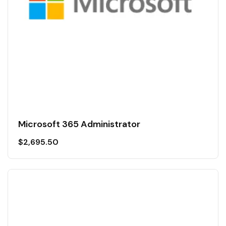
Microsoft 365 Administrator
$
2,695.50