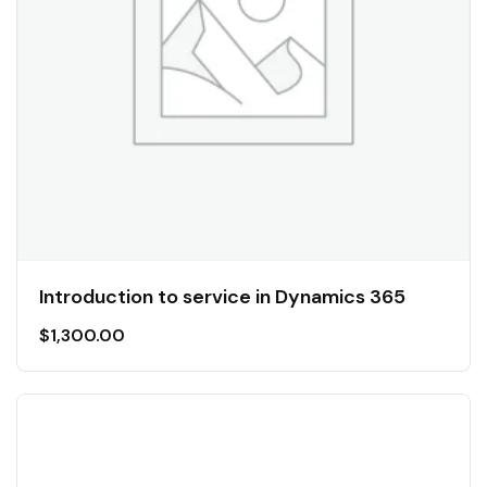
Introduction to service in Dynamics 365
$
1,300.00