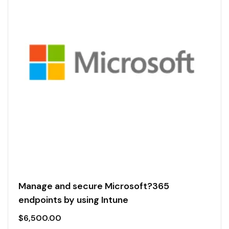
Manage and secure Microsoft?365
endpoints by using Intune
$
6,500.00