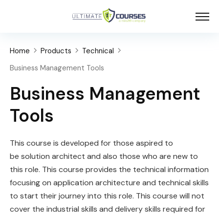
Home
Products
Technical
Business Management Tools
Business Management
Tools
This course is developed for those aspired to
be
solution
architect
and also those who are new to
this role. This course provides the technical information
focusing on application architecture and technical skills
to start their journey into this role. This course will not
cover the industrial skills and delivery skills required for