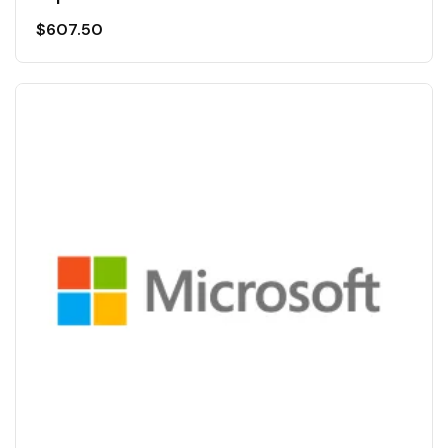
$
607.50