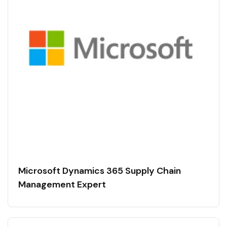
Microsoft Dynamics 365 Supply Chain
Management Expert