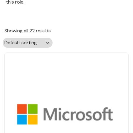
this role.
Showing all 22 results