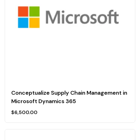
Conceptualize Supply Chain Management in
Microsoft Dynamics 365
$
6,500.00