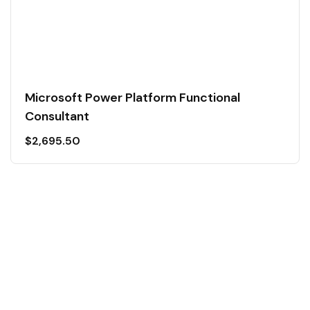
Microsoft Power Platform Functional
Consultant
$
2,695.50