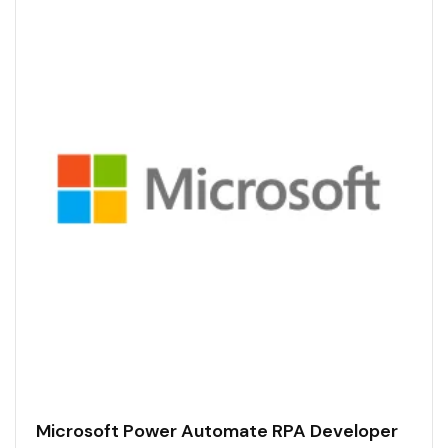
Microsoft Power Automate RPA Developer