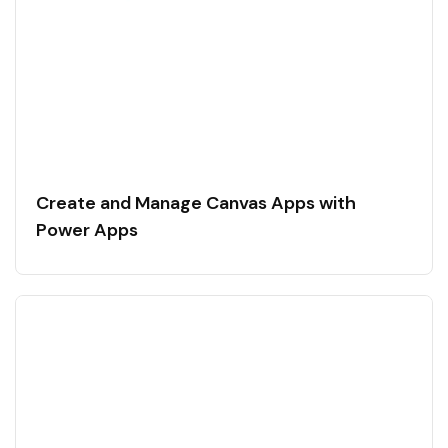
Create and Manage Canvas Apps with
Power Apps