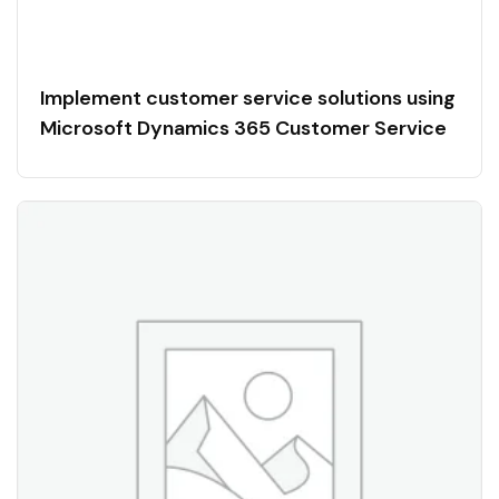
Implement customer service solutions using
Microsoft Dynamics 365 Customer Service