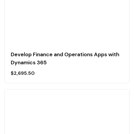
Develop Finance and Operations Apps with
Dynamics 365
$
2,695.50