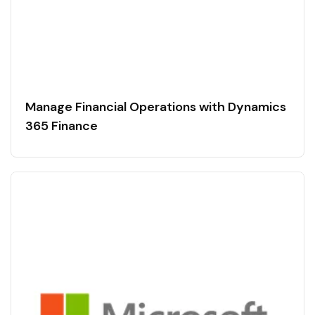
Manage Financial Operations with Dynamics
365 Finance