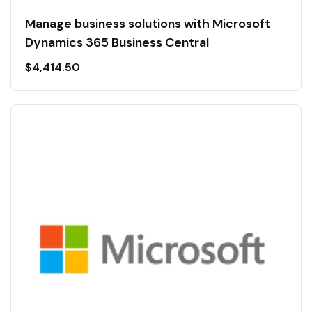
Manage business solutions with Microsoft
Dynamics 365 Business Central
$
4,414.50