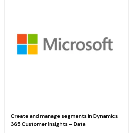
Create and manage segments in Dynamics
365 Customer Insights – Data