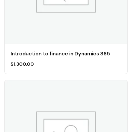
Introduction to finance in Dynamics 365
$
1,300.00