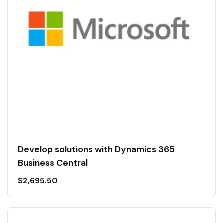
Develop solutions with Dynamics 365
Business Central
$
2,695.50