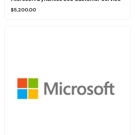
$
5,200.00