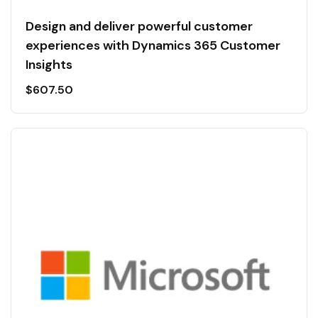
Design and deliver powerful customer
experiences with Dynamics 365 Customer
Insights
$
607.50