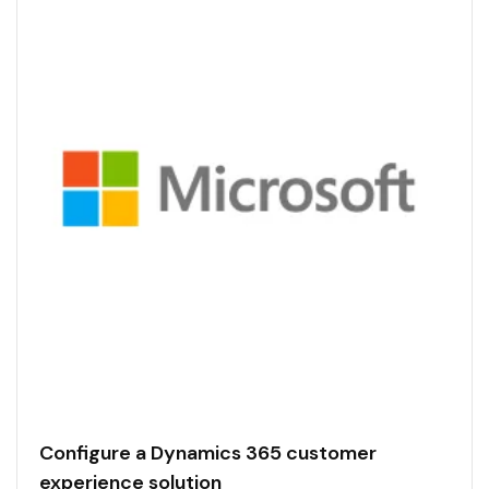
Configure a Dynamics 365 customer
experience solution