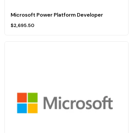
Microsoft Power Platform Developer
$
2,695.50