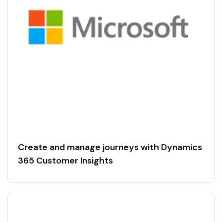
Create and manage journeys with Dynamics
365 Customer Insights