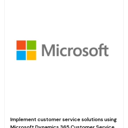
Implement customer service solutions using
Microsoft Dynamics 365 Customer Service