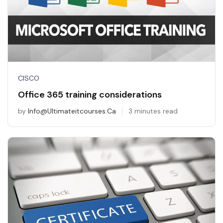
CISCO
Office 365 training considerations
by
Info@ultimateitcourses.ca
3 minutes read