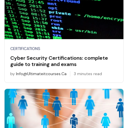
CERTIFICATIONS
Cyber Security Certifications: complete
guide to training and exams
by
Info@ultimateitcourses.ca
3 minutes read