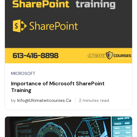
MICROSOFT
Importance of Microsoft SharePoint
Training
by
Info@ultimateitcourses.ca
2 minutes read