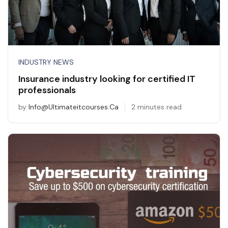
INDUSTRY NEWS
Insurance industry looking for certified IT
professionals
by
Info@ultimateitcourses.ca
2 minutes read