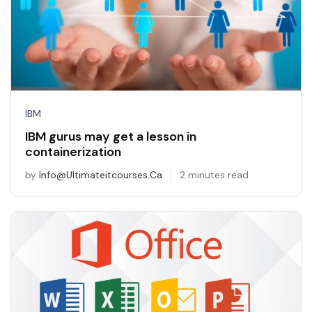
IBM
IBM gurus may get a lesson in
containerization
by
Info@ultimateitcourses.ca
2 minutes read