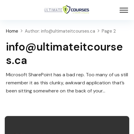
Home
Author: info@ultimateitcourses.ca
Page 2
info@ultimateitcourse
s.ca
Microsoft SharePoint has a bad rep. Too many of us still
remember it as this clunky, awkward application that’s
been sitting somewhere on the back of your…