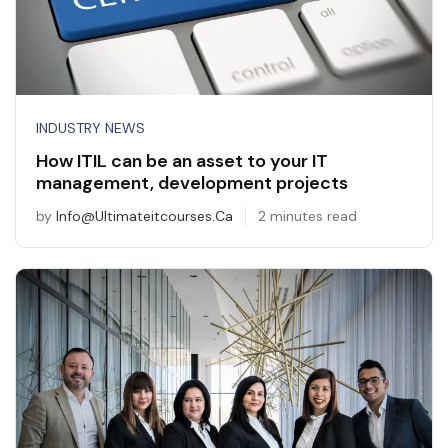
INDUSTRY NEWS
How ITIL can be an asset to your IT
management, development projects
by
Info@ultimateitcourses.ca
2 minutes read