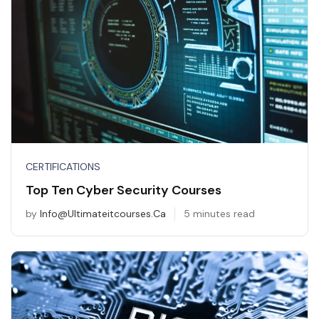
CERTIFICATIONS
Top Ten Cyber Security Courses
by
Info@ultimateitcourses.ca
5 minutes read