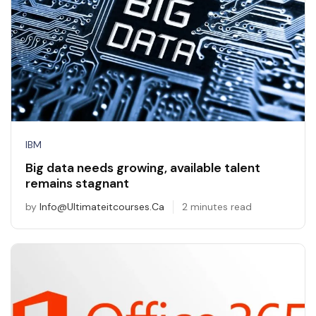
IBM
Big data needs growing, available talent
remains stagnant
by
Info@ultimateitcourses.ca
2 minutes read