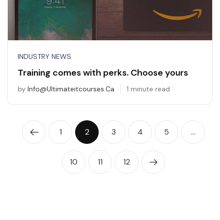
INDUSTRY NEWS
Training comes with perks. Choose yours
by
Info@ultimateitcourses.ca
1 minute read
1
2
3
4
5
…
10
11
12