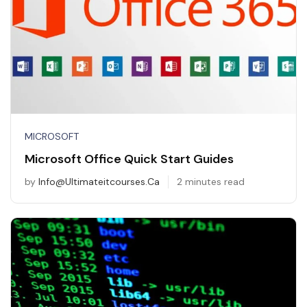
MICROSOFT
Microsoft Office Quick Start Guides
by
Info@ultimateitcourses.ca
2 minutes read