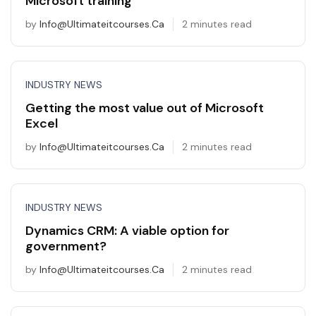
Microsoft training
by
Info@ultimateitcourses.ca
2 minutes read
INDUSTRY NEWS
Getting the most value out of Microsoft
Excel
by
Info@ultimateitcourses.ca
2 minutes read
INDUSTRY NEWS
Dynamics CRM: A viable option for
government?
by
Info@ultimateitcourses.ca
2 minutes read