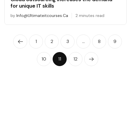
for unique IT skills
by
Info@ultimateitcourses.ca
2 minutes read
1
2
3
…
8
9
10
11
12