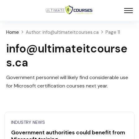
Home
Author: info@ultimateitcourses.ca
Page 11
info@ultimateitcourse
s.ca
Government personnel will likely find considerable use
for Microsoft certification courses next year.
INDUSTRY NEWS
Government authorities could benefit from