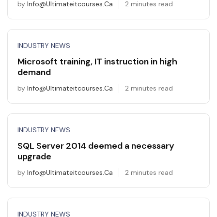
by
Info@ultimateitcourses.ca
2 minutes read
INDUSTRY NEWS
Microsoft training, IT instruction in high
demand
by
Info@ultimateitcourses.ca
2 minutes read
INDUSTRY NEWS
SQL Server 2014 deemed a necessary
upgrade
by
Info@ultimateitcourses.ca
2 minutes read
INDUSTRY NEWS