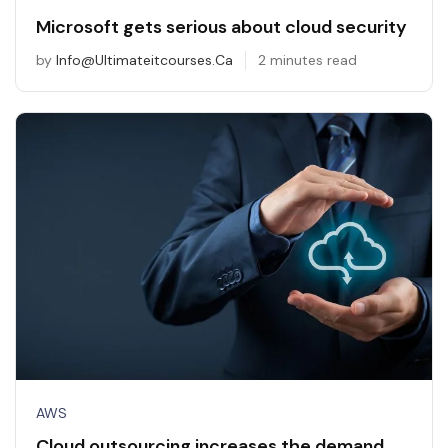
Microsoft gets serious about cloud security
by
Info@ultimateitcourses.ca
2 minutes read
AWS
Cloud outsourcing increases the demand