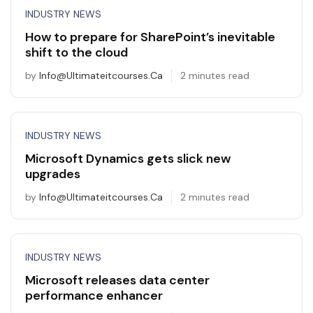
INDUSTRY NEWS
How to prepare for SharePoint’s inevitable
shift to the cloud
by
Info@ultimateitcourses.ca
2 minutes read
INDUSTRY NEWS
Microsoft Dynamics gets slick new
upgrades
by
Info@ultimateitcourses.ca
2 minutes read
INDUSTRY NEWS
Microsoft releases data center
performance enhancer