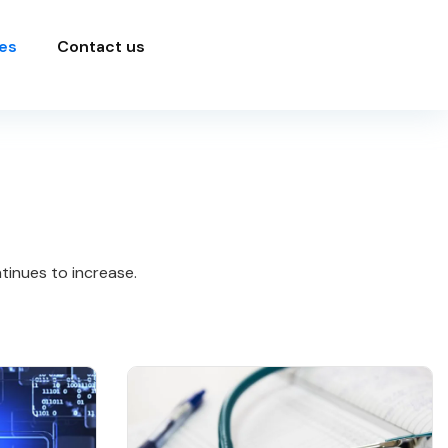
es
Contact us
tinues to increase.