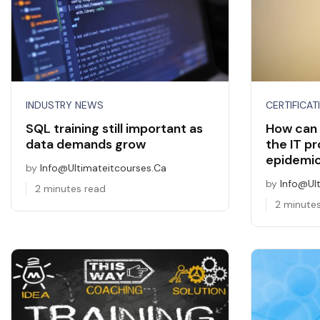
INDUSTRY NEWS
CERTIFICAT
SQL training still important as
How can 
data demands grow
the IT pr
epidemi
by
Info@ultimateitcourses.ca
by
Info@ul
2 minutes read
2 minute