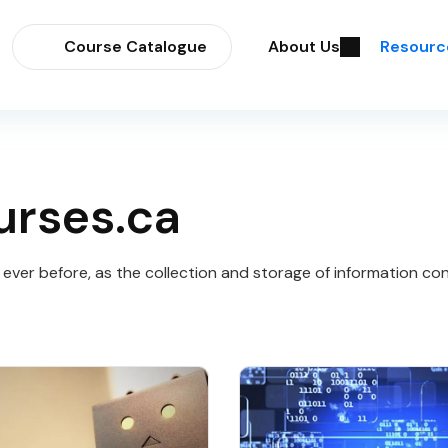
Course Catalogue
About Us
Resourc
urses.ca
ver before, as the collection and storage of information con