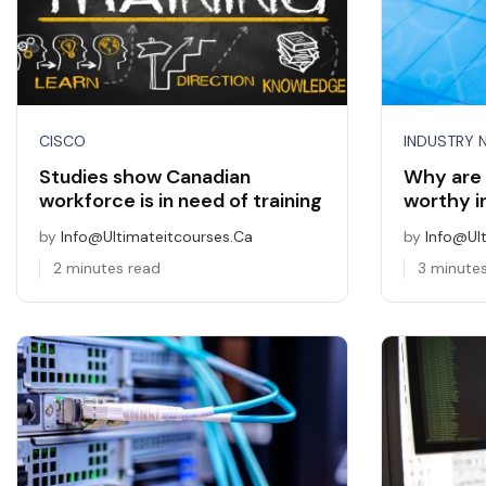
CISCO
INDUSTRY 
Studies show Canadian
Why are 
workforce is in need of training
worthy 
by
Info@ultimateitcourses.ca
by
Info@ul
2 minutes read
3 minute