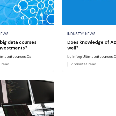
NEWS
INDUSTRY NEWS
big data courses
Does knowledge of Az
investments?
well?
timateitcourses.ca
by
Info@ultimateitcourses.
s read
2 minutes read