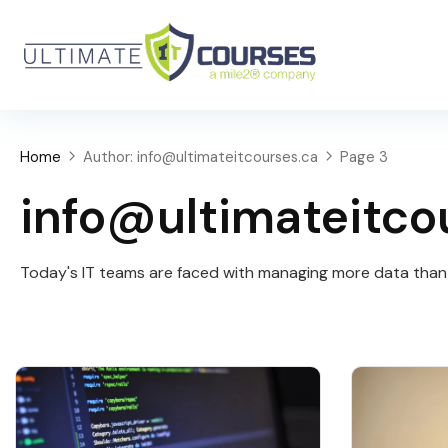
Home
Author: info@ultimateitcourses.ca
Page 3
info@ultimateitco
Today's IT teams are faced with managing more data than e