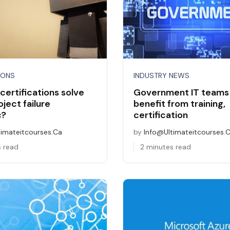
IONS
INDUSTRY NEWS
certifications solve
Government IT teams
oject failure
benefit from training,
c?
certification
timateitcourses.ca
by
Info@ultimateitcourses.
s read
2 minutes read