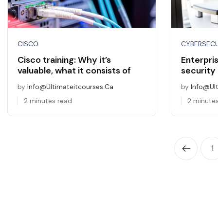
CISCO
CYBERSECU
Cisco training: Why it’s
Enterpri
valuable, what it consists of
security
by
Info@ultimateitcourses.ca
by
Info@ul
2 minutes read
2 minute
1