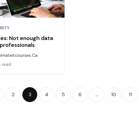
RITY
ses: Not enough data
 professionals
timateitcourses.ca
s read
2
3
4
5
6
…
10
11