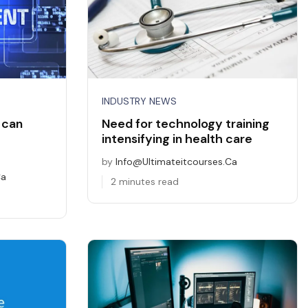
INDUSTRY NEWS
 can
Need for technology training
intensifying in health care
by
Info@ultimateitcourses.ca
ca
2 minutes read