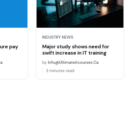
INDUSTRY NEWS
ure pay
Major study shows need for
swift increase in IT training
ca
by
Info@ultimateitcourses.ca
3 minutes read