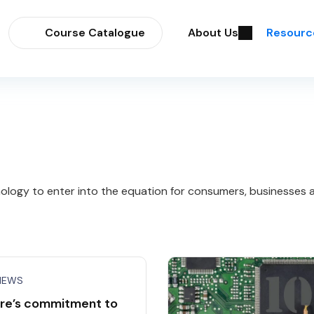
Course Catalogue
About Us
Resourc
logy to enter into the equation for consumers, businesses an
NEWS
re’s commitment to