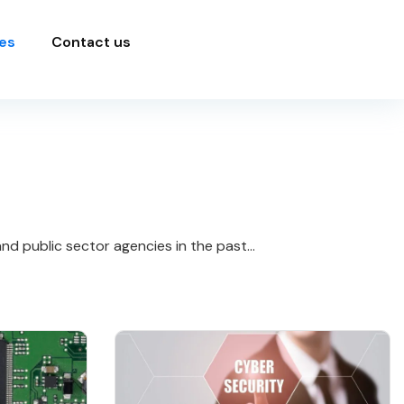
es
Contact us
d public sector agencies in the past...