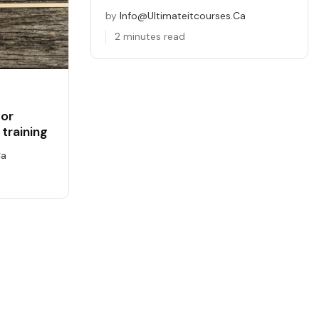
by
Info@ultimateitcourses.ca
2 minutes read
for
training
ca