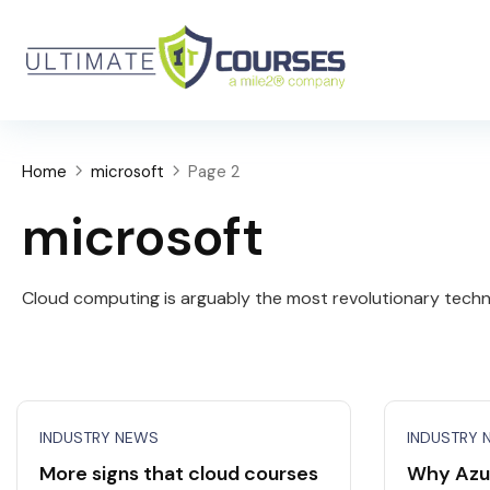
Home
microsoft
Page 2
microsoft
Cloud computing is arguably the most revolutionary techno
INDUSTRY NEWS
INDUSTRY 
More signs that cloud courses
Why Azu