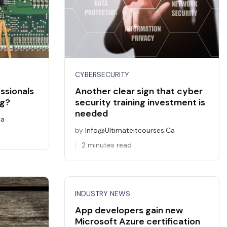
CYBERSECURITY
ssionals
Another clear sign that cyber
ng?
security training investment is
needed
ca
by
Info@ultimateitcourses.ca
2 minutes read
INDUSTRY NEWS
App developers gain new
Microsoft Azure certification