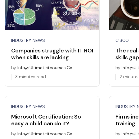
INDUSTRY NEWS
CISCO
Companies struggle with IT ROI
The real 
when skills are lacking
skills gap
by
Info@ultimateitcourses.ca
by
Info@ul
3 minutes read
2 minute
INDUSTRY NEWS
INDUSTRY 
Microsoft Certification: So
Firms inc
easy a child can do it?
training
by
Info@ultimateitcourses.ca
by
Info@ul