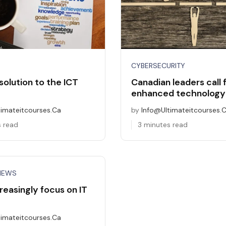
CYBERSECURITY
solution to the ICT
Canadian leaders call 
enhanced technology 
timateitcourses.ca
by
Info@ultimateitcourses.
s read
3 minutes read
NEWS
reasingly focus on IT
timateitcourses.ca