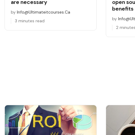
are necessary
open so
benefits 
by
Info@ultimateitcourses.ca
by
Info@ul
3 minutes read
2 minute