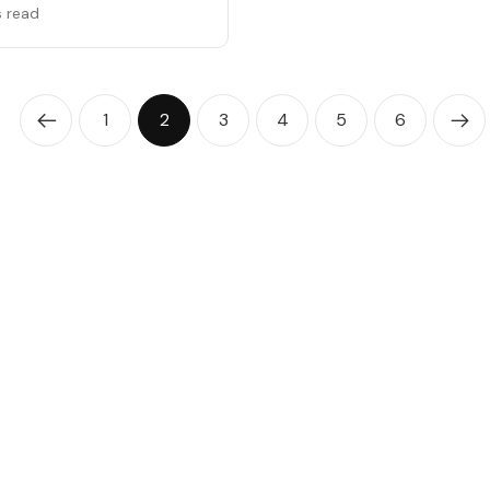
s read
1
2
3
4
5
6