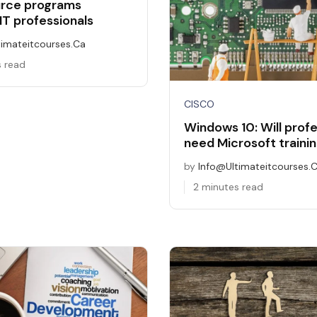
urce programs
IT professionals
timateitcourses.ca
s read
CISCO
Windows 10: Will profe
need Microsoft traini
by
Info@ultimateitcourses.
2 minutes read