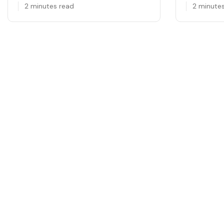
2 minutes read
2 minute