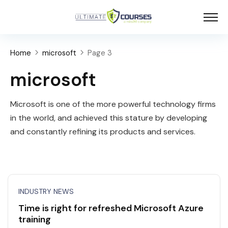
Home
microsoft
Page 3
microsoft
Microsoft is one of the more powerful technology firms
in the world, and achieved this stature by developing
and constantly refining its products and services.
INDUSTRY NEWS
Time is right for refreshed Microsoft Azure
training