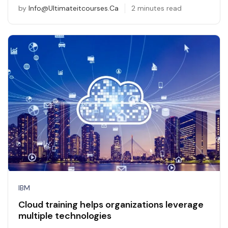
by
Info@ultimateitcourses.ca
2 minutes read
IBM
Cloud training helps organizations leverage
multiple technologies