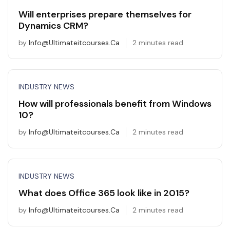
Will enterprises prepare themselves for
Dynamics CRM?
by
Info@ultimateitcourses.ca
2 minutes read
INDUSTRY NEWS
How will professionals benefit from Windows
10?
by
Info@ultimateitcourses.ca
2 minutes read
INDUSTRY NEWS
What does Office 365 look like in 2015?
by
Info@ultimateitcourses.ca
2 minutes read