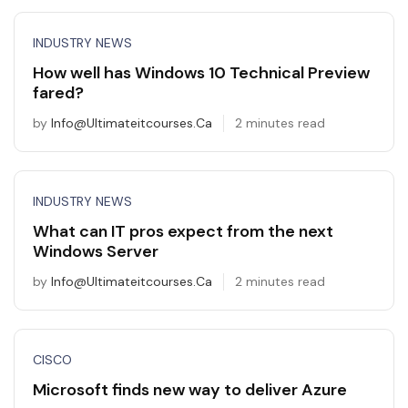
INDUSTRY NEWS
How well has Windows 10 Technical Preview
fared?
by
Info@ultimateitcourses.ca
2 minutes read
INDUSTRY NEWS
What can IT pros expect from the next
Windows Server
by
Info@ultimateitcourses.ca
2 minutes read
CISCO
Microsoft finds new way to deliver Azure