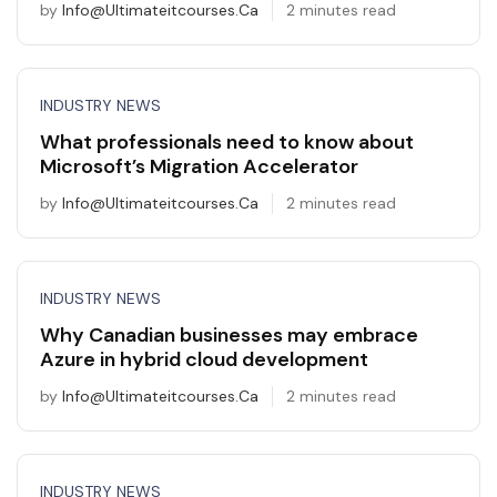
by
Info@ultimateitcourses.ca
2 minutes read
INDUSTRY NEWS
What professionals need to know about
Microsoft’s Migration Accelerator
by
Info@ultimateitcourses.ca
2 minutes read
INDUSTRY NEWS
Why Canadian businesses may embrace
Azure in hybrid cloud development
by
Info@ultimateitcourses.ca
2 minutes read
INDUSTRY NEWS