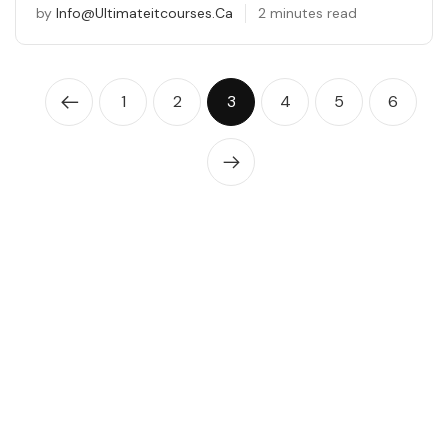
by
Info@ultimateitcourses.ca
2 minutes read
1
2
3
4
5
6