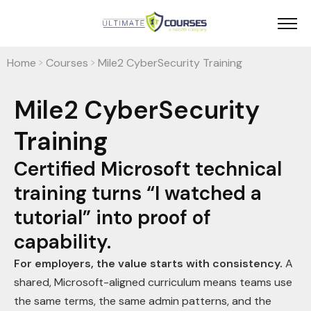
Home
Courses
Mile2 CyberSecurity Training
>
>
Mile2 CyberSecurity
Training
Certified Microsoft technical
training turns “I watched a
tutorial” into proof of
capability.
For employers, the value starts with consistency.
A
shared, Microsoft-aligned curriculum means teams use
the same terms, the same admin patterns, and the