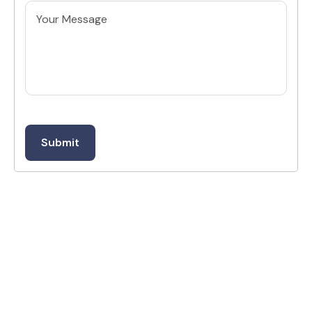
Untitled