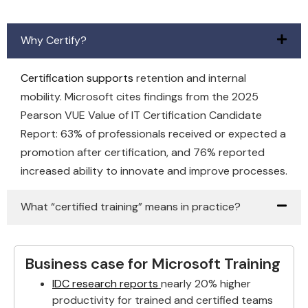
Why Certify?
Certification supports
retention and internal
mobility. Microsoft cites findings from the 2025
Pearson VUE Value of IT Certification Candidate
Report: 63% of professionals received or expected a
promotion after certification, and 76% reported
increased ability to innovate and improve processes.
What “certified training” means in practice?
Business case for Microsoft Training
IDC research reports
nearly 20% higher
productivity for trained and certified teams