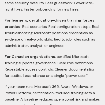
same security defaults. Less guesswork. Fewer late-
night fixes. Faster onboarding for new hires.
For learners, certification-driven training forces
practice.
Real scenarios. Real configuration steps. Real
troubleshooting. Microsoft positions credentials as
evidence of real-world skills, tied to job roles such as
administrator, analyst, or engineer.
For Canadian organizations
, certified Microsoft
training supports governance. Clear role definitions.
Repeatable access controls. Cleaner documentation
for audits. Less reliance on a single “power user.”
If your team runs Microsoft 365, Azure, Windows, or
Power Platform, certification-focused training sets a
baseline. A baseline reduces operational risk and makes