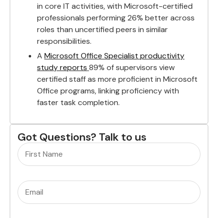
in core IT activities, with Microsoft-certified
professionals performing 26% better across
roles than uncertified peers in similar
responsibilities.
A
Microsoft Office Specialist productivity
study reports
89% of supervisors view
certified staff as more proficient in Microsoft
Office programs, linking proficiency with
faster task completion.
Got Questions? Talk to us
Name
(Required)
Email
(Required)