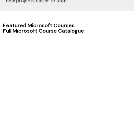
new projects easier to staff.
Featured Microsoft Courses
Full Microsoft Course Catalogue